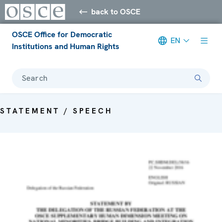
back to OSCE
OSCE Office for Democratic
EN
Institutions and Human Rights
Search
STATEMENT / SPEECH