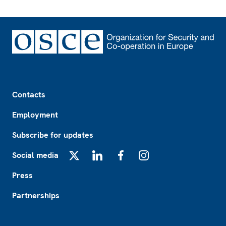
Footer
Contacts
Employment
Subscribe for updates
Social media
X
LinkedIn
Facebook
Instagram
Press
Partnerships