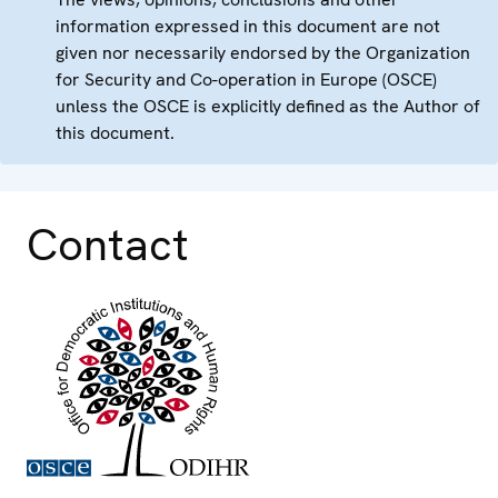
information expressed in this document are not
given nor necessarily endorsed by the Organization
for Security and Co-operation in Europe (OSCE)
unless the OSCE is explicitly defined as the Author of
this document.
Contact