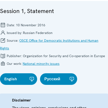
Session 1, Statement
Date:
10 November 2016
Issued by:
Russian Federation
Source:
OSCE Office for Democratic Institutions and Human
Rights
Publisher:
Organization for Security and Co-operation in Europe
Our work:
National minority issues
English
Русский
Disclaimer
The views, opinions, conclusions and other