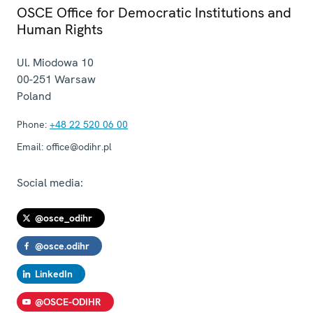
OSCE Office for Democratic Institutions and
Human Rights
Ul. Miodowa 10
00-251
Warsaw
Poland
Phone:
+48 22 520 06 00
Email:
office@odihr.pl
Social media:
@osce_odihr
@osce.odihr
LinkedIn
@OSCE-ODIHR