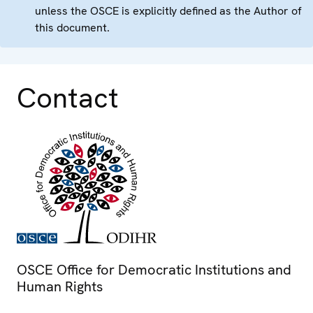
unless the OSCE is explicitly defined as the Author of
this document.
Contact
OSCE Office for Democratic Institutions and
Human Rights