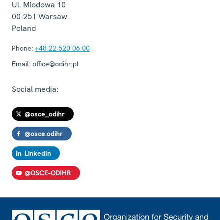
Ul. Miodowa 10
00-251
Warsaw
Poland
Phone:
+48 22 520 06 00
Email:
office@odihr.pl
Social media:
@osce_odihr
@osce.odihr
LinkedIn
@OSCE-ODIHR