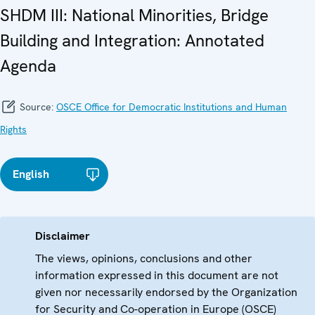
SHDM III: National Minorities, Bridge
Building and Integration: Annotated
Agenda
Source:
OSCE Office for Democratic Institutions and Human
Rights
English
Disclaimer
The views, opinions, conclusions and other
information expressed in this document are not
given nor necessarily endorsed by the Organization
for Security and Co-operation in Europe (OSCE)