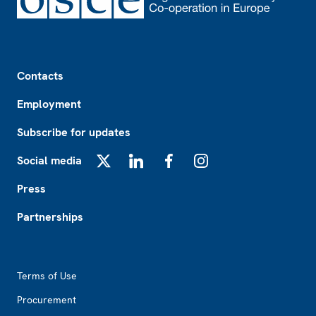
Footer
Contacts
Employment
Subscribe for updates
Social media
X
LinkedIn
Facebook
Instagram
Press
Partnerships
Footer2
Terms of Use
Procurement