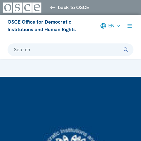
back to OSCE
OSCE Office for Democratic
EN
Institutions and Human Rights
Search