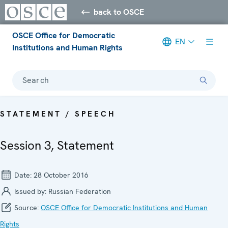
back to OSCE
OSCE Office for Democratic
EN
Institutions and Human Rights
Search
STATEMENT / SPEECH
Session 3, Statement
Date:
28 October 2016
Issued by:
Russian Federation
Source:
OSCE Office for Democratic Institutions and Human
Rights