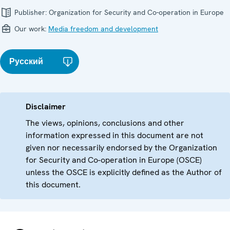
Publisher:
Organization for Security and Co-operation in Europe
Our work:
Media freedom and development
Русский
Disclaimer
The views, opinions, conclusions and other
information expressed in this document are not
given nor necessarily endorsed by the Organization
for Security and Co-operation in Europe (OSCE)
unless the OSCE is explicitly defined as the Author of
this document.