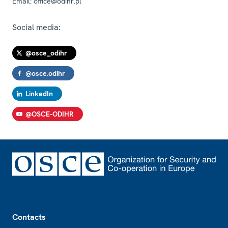
Email:
office@odihr.pl
Social media:
@osce_odihr
@osce.odihr
LinkedIn
@OSCE-ODIHR
Footer
Contacts