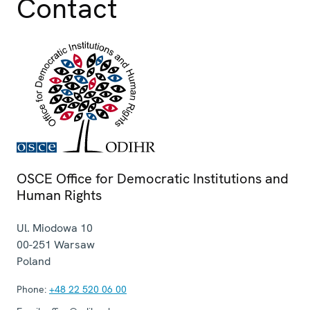
Contact
OSCE Office for Democratic Institutions and
Human Rights
Ul. Miodowa 10
00-251
Warsaw
Poland
Phone:
+48 22 520 06 00