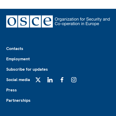
Footer
Contacts
Employment
Subscribe for updates
Social media
X
LinkedIn
Facebook
Instagram
Press
Partnerships