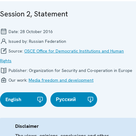
Session 2, Statement
Date:
28 October 2016
Issued by:
Russian Federation
Source:
OSCE Office for Democratic Institutions and Human
Rights
Publisher:
Organization for Security and Co-operation in Europe
Our work:
Media freedom and development
English
Русский
Disclaimer
The views, opinions, conclusions and other