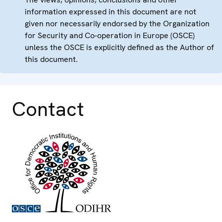
information expressed in this document are not
given nor necessarily endorsed by the Organization
for Security and Co-operation in Europe (OSCE)
unless the OSCE is explicitly defined as the Author of
this document.
Contact