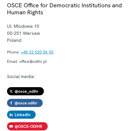
OSCE Office for Democratic Institutions and
Human Rights
Ul. Miodowa 10
00-251
Warsaw
Poland
Phone:
+48 22 520 06 00
Email:
office@odihr.pl
Social media:
@osce_odihr
@osce.odihr
LinkedIn
@OSCE-ODIHR