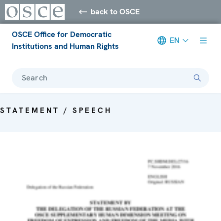
back to OSCE
OSCE Office for Democratic
EN
Institutions and Human Rights
Search
STATEMENT / SPEECH