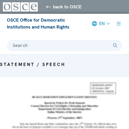
back to OSCE
OSCE Office for Democratic
EN
Institutions and Human Rights
Search
STATEMENT / SPEECH