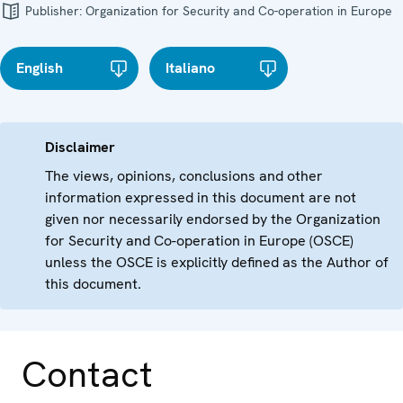
Publisher:
Organization for Security and Co-operation in Europe
English
Italiano
Disclaimer
The views, opinions, conclusions and other
information expressed in this document are not
given nor necessarily endorsed by the Organization
for Security and Co-operation in Europe (OSCE)
unless the OSCE is explicitly defined as the Author of
this document.
Contact