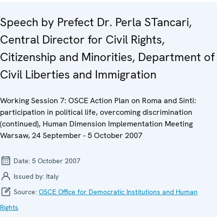
Speech by Prefect Dr. Perla STancari,
Central Director for Civil Rights,
Citizenship and Minorities, Department of
Civil Liberties and Immigration
Working Session 7: OSCE Action Plan on Roma and Sinti:
participation in political life, overcoming discrimination
(continued), Human Dimension Implementation Meeting
Warsaw, 24 September - 5 October 2007
Date:
5 October 2007
Issued by:
Italy
Source:
OSCE Office for Democratic Institutions and Human
Rights