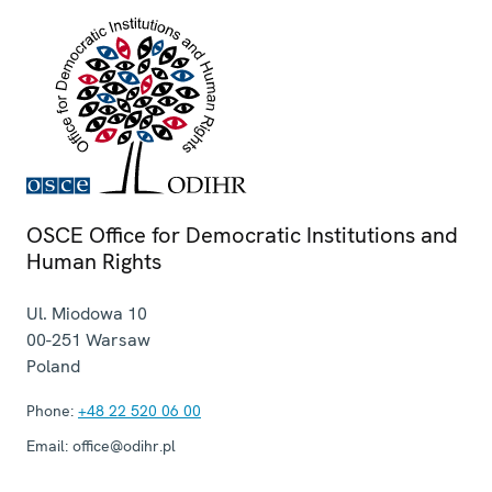
OSCE Office for Democratic Institutions and
Human Rights
Ul. Miodowa 10
00-251
Warsaw
Poland
Phone:
+48 22 520 06 00
Email:
office@odihr.pl