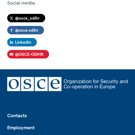
Social media:
@osce_odihr
@osce.odihr
LinkedIn
@OSCE-ODIHR
Footer
Contacts
Employment