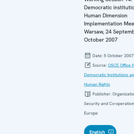
Democratic instituti
Human Dimension
Implementation Mee
Warsaw, 24 Septemb
October 2007
Date:
5 October 2007
Source:
OSCE Office f
Democratic Institutions a
Human Rights
Publisher:
Organizatio
Security and Co-operation
Europe
English