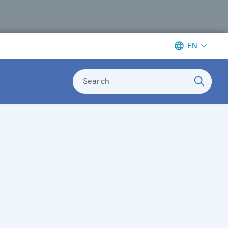
EN
Search