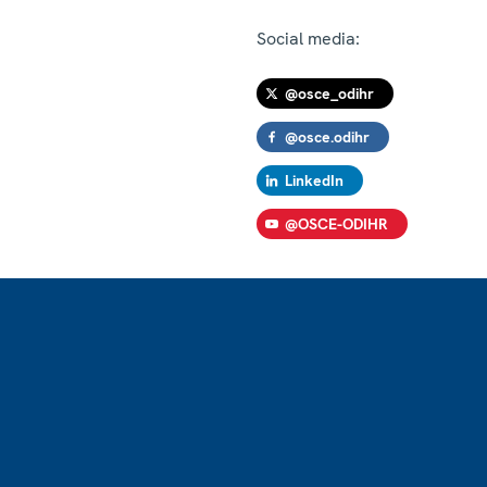
Social media:
@osce_odihr
@osce.odihr
LinkedIn
@OSCE-ODIHR