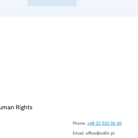
Human Rights
Phone:
+48 22 520 06 00
Email:
office@odihr.pl