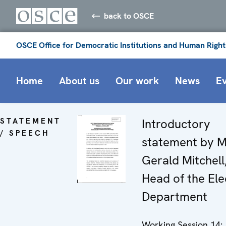
back to OSCE
OSCE Office for Democratic Institutions and Human Right
Home
About us
Our work
News
E
STATEMENT
Introductory
/ SPEECH
statement by M
Gerald Mitchell
Head of the Ele
Department
Working Session 14: