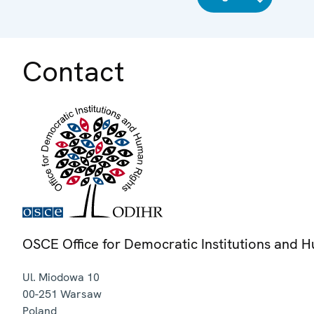
Contact
OSCE Office for Democratic Institutions and 
Ul. Miodowa 10
00-251
Warsaw
Poland