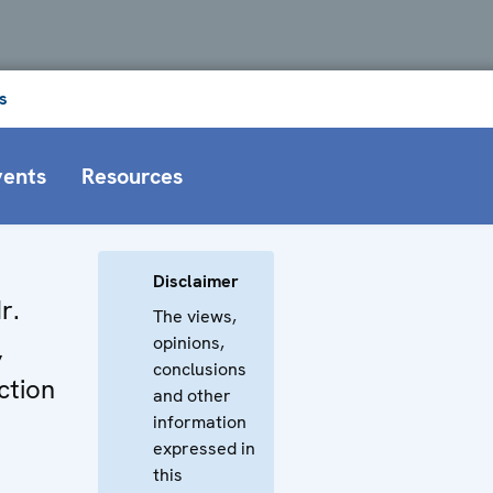
s
vents
Resources
Disclaimer
r.
The views,
opinions,
,
conclusions
ction
and other
information
expressed in
this