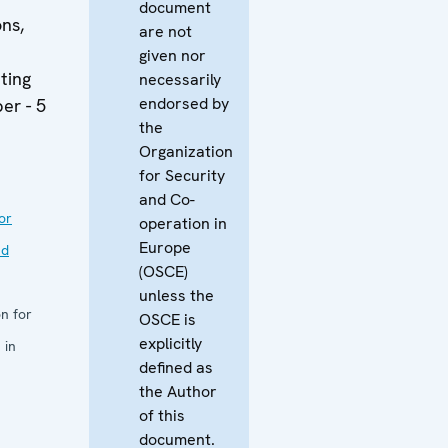
document
ons,
are not
given nor
ting
necessarily
endorsed by
er - 5
the
Organization
for Security
and Co-
or
operation in
Europe
nd
(OSCE)
unless the
n for
OSCE is
explicitly
 in
defined as
the Author
of this
document.