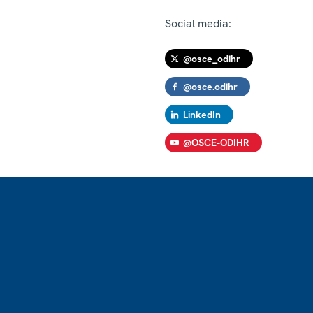
Social media:
@osce_odihr
@osce.odihr
LinkedIn
@OSCE-ODIHR