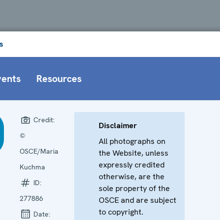
s
vents
Resources
Credit:
Disclaimer
©
All photographs on
OSCE/Maria
the Website, unless
expressly credited
Kuchma
otherwise, are the
ID:
sole property of the
277886
OSCE and are subject
to copyright.
Date: