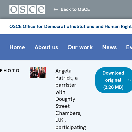
back to OSCE
OSCE Office for Democratic Institutions and Human Right
Home
About us
Our work
News
E
Angela
PHOTO
Download
Patrick, a
original
barrister
(2.28 MB)
with
Doughty
Street
Chambers,
U.K.,
participating