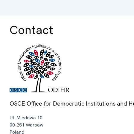
Contact
OSCE Office for Democratic Institutions and 
Ul. Miodowa 10
00-251
Warsaw
Poland