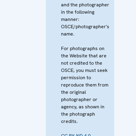
and the photographer
in the following
manner:
OSCE/photographer's
name.
For photographs on
the Website that are
not credited to the
OSCE, you must seek
permission to
reproduce them from
the original
photographer or
agency, as shown in
the photograph
credits.
CC BY-ND 4.0