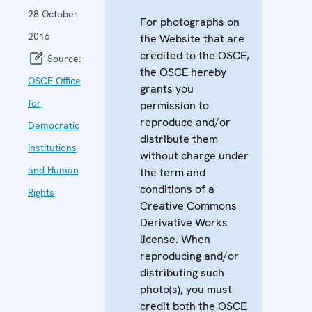
28 October
For photographs on
2016
the Website that are
credited to the OSCE,
Source:
the OSCE hereby
OSCE Office
grants you
for
permission to
reproduce and/or
Democratic
distribute them
Institutions
without charge under
and Human
the term and
conditions of a
Rights
Creative Commons
Derivative Works
license. When
reproducing and/or
distributing such
photo(s), you must
credit both the OSCE