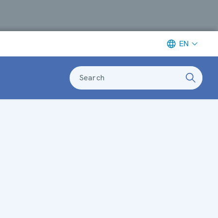
EN
Search