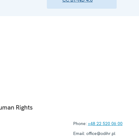
Human Rights
Phone:
+48 22 520 06 00
Email:
office@odihr.pl