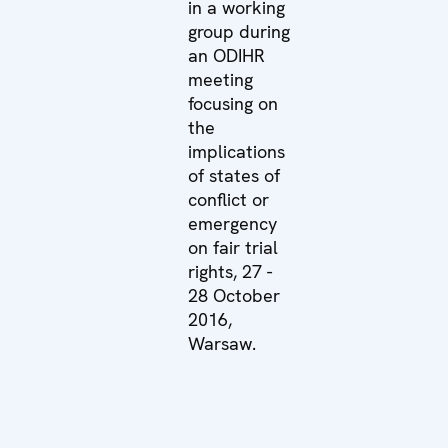
in a working
group during
an ODIHR
meeting
focusing on
the
implications
of states of
conflict or
emergency
on fair trial
rights, 27 -
28 October
2016,
Warsaw.