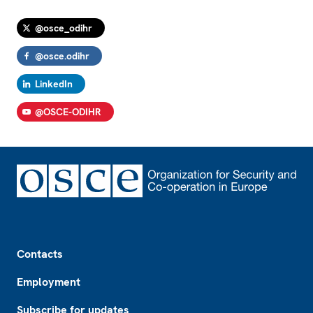
@osce_odihr
@osce.odihr
LinkedIn
@OSCE-ODIHR
Footer
Contacts
Employment
Subscribe for updates