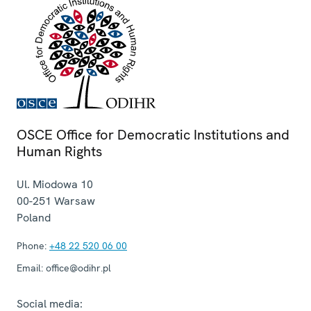
OSCE Office for Democratic Institutions and
Human Rights
Ul. Miodowa 10
00-251
Warsaw
Poland
Phone:
+48 22 520 06 00
Email:
office@odihr.pl
Social media: