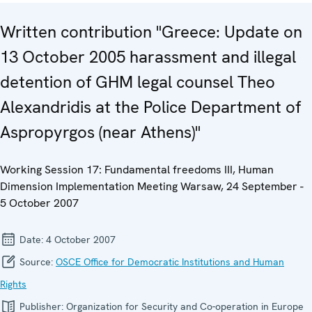
Written contribution "Greece: Update on
13 October 2005 harassment and illegal
detention of GHM legal counsel Theo
Alexandridis at the Police Department of
Aspropyrgos (near Athens)"
Working Session 17: Fundamental freedoms III, Human
Dimension Implementation Meeting Warsaw, 24 September -
5 October 2007
Date:
4 October 2007
Source:
OSCE Office for Democratic Institutions and Human
Rights
Publisher:
Organization for Security and Co-operation in Europe