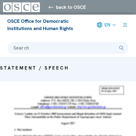
back to OSCE
OSCE Office for Democratic
EN
Institutions and Human Rights
Search
STATEMENT / SPEECH