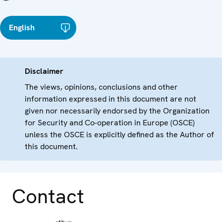
English
Disclaimer
The views, opinions, conclusions and other
information expressed in this document are not
given nor necessarily endorsed by the Organization
for Security and Co-operation in Europe (OSCE)
unless the OSCE is explicitly defined as the Author of
this document.
Contact