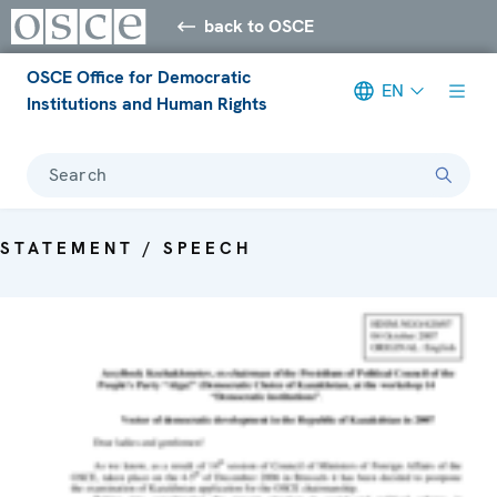
back to OSCE
OSCE Office for Democratic
EN
Institutions and Human Rights
Search
STATEMENT / SPEECH