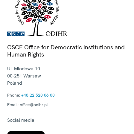
OSCE Office for Democratic Institutions and
Human Rights
Ul. Miodowa 10
00-251
Warsaw
Poland
Phone:
+48 22 520 06 00
Email:
office@odihr.pl
Social media: