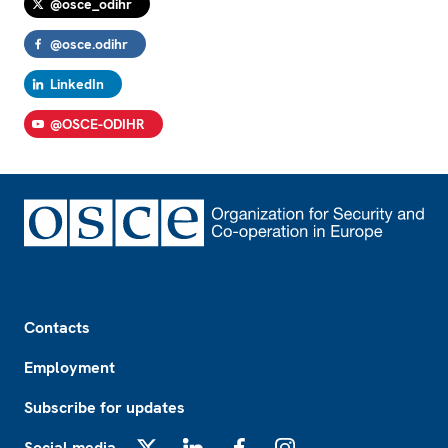
@osce_odihr
@osce.odihr
LinkedIn
@OSCE-ODIHR
Footer
Contacts
Employment
Subscribe for updates
Social media
X
LinkedIn
Facebook
Instagram