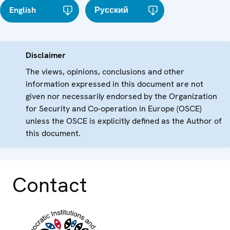
English
Русский
Disclaimer
The views, opinions, conclusions and other
information expressed in this document are not
given nor necessarily endorsed by the Organization
for Security and Co-operation in Europe (OSCE)
unless the OSCE is explicitly defined as the Author of
this document.
Contact