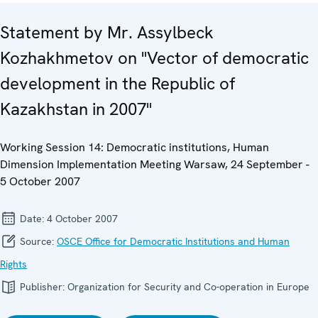
Statement by Mr. Assylbeck
Kozhakhmetov on "Vector of democratic
development in the Republic of
Kazakhstan in 2007"
Working Session 14: Democratic institutions, Human
Dimension Implementation Meeting Warsaw, 24 September -
5 October 2007
Date:
4 October 2007
Source:
OSCE Office for Democratic Institutions and Human
Rights
Publisher:
Organization for Security and Co-operation in Europe