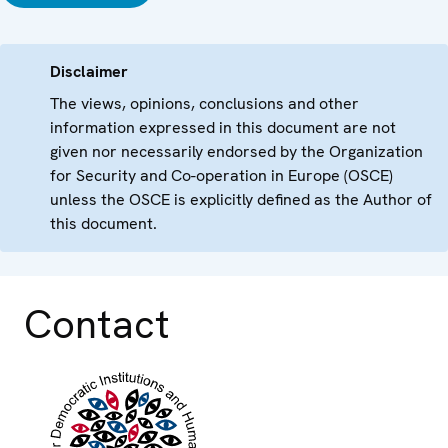
Disclaimer
The views, opinions, conclusions and other
information expressed in this document are not
given nor necessarily endorsed by the Organization
for Security and Co-operation in Europe (OSCE)
unless the OSCE is explicitly defined as the Author of
this document.
Contact