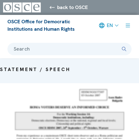
back to OSCE
OSCE Office for Democratic
EN
Institutions and Human Rights
Search
STATEMENT / SPEECH