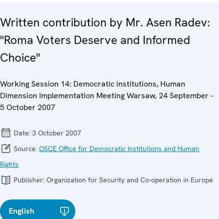
Written contribution by Mr. Asen Radev:
"Roma Voters Deserve and Informed
Choice"
Working Session 14: Democratic institutions, Human
Dimension Implementation Meeting Warsaw, 24 September -
5 October 2007
Date:
3 October 2007
Source:
OSCE Office for Democratic Institutions and Human
Rights
Publisher:
Organization for Security and Co-operation in Europe
English