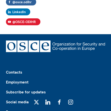
@osce.odihr
LinkedIn
@OSCE-ODIHR
Footer
Contacts
Employment
Subscribe for updates
Social media
X
LinkedIn
Facebook
Instagram