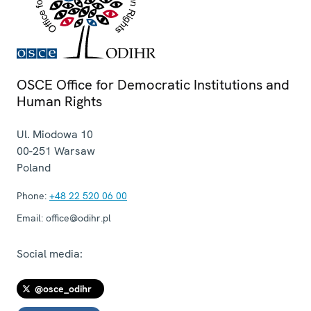
OSCE Office for Democratic Institutions and
Human Rights
Ul. Miodowa 10
00-251
Warsaw
Poland
Phone:
+48 22 520 06 00
Email:
office@odihr.pl
Social media:
@osce_odihr