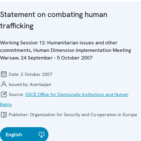
Statement on combating human
trafficking
Working Session 12: Humanitarian issues and other
commitments, Human Dimension Implementation Meeting
Warsaw, 24 September - 5 October 2007
Date:
2 October 2007
Issued by:
Azerbaijan
Source:
OSCE Office for Democratic Institutions and Human
Rights
Publisher:
Organization for Security and Co-operation in Europe
English