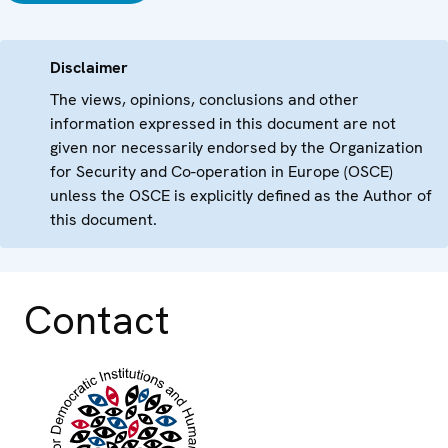
Disclaimer
The views, opinions, conclusions and other
information expressed in this document are not
given nor necessarily endorsed by the Organization
for Security and Co-operation in Europe (OSCE)
unless the OSCE is explicitly defined as the Author of
this document.
Contact