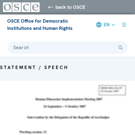
back to OSCE
OSCE Office for Democratic
EN
Institutions and Human Rights
Search
STATEMENT / SPEECH