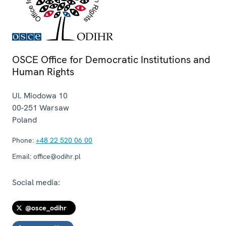
OSCE Office for Democratic Institutions and
Human Rights
Ul. Miodowa 10
00-251
Warsaw
Poland
Phone:
+48 22 520 06 00
Email:
office@odihr.pl
Social media:
@osce_odihr