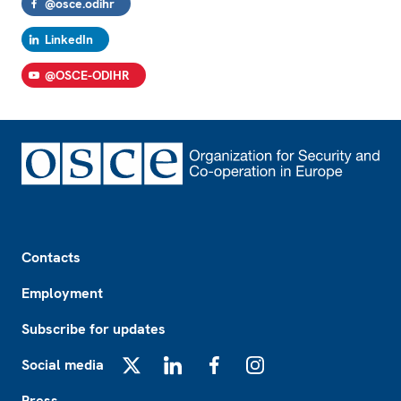
@osce.odihr
LinkedIn
@OSCE-ODIHR
Footer
Contacts
Employment
Subscribe for updates
Social media
X
LinkedIn
Facebook
Instagram
Press