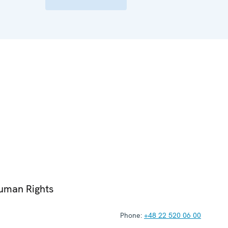
Human Rights
Phone:
+48 22 520 06 00