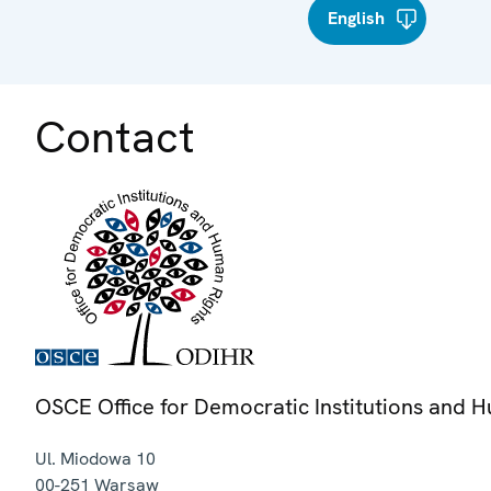
English
Contact
OSCE Office for Democratic Institutions and 
Ul. Miodowa 10
00-251
Warsaw