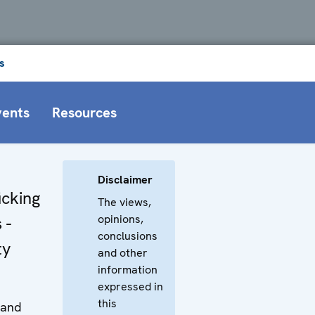
s
vents
Resources
Disclaimer
icking
The views,
opinions,
 -
conclusions
ty
and other
information
expressed in
this
 and