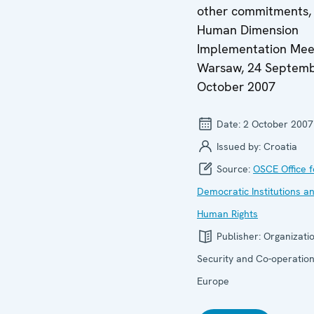
other commitments,
Human Dimension
Implementation Mee
Warsaw, 24 Septemb
October 2007
Date:
2 October 2007
Issued by:
Croatia
Source:
OSCE Office f
Democratic Institutions a
Human Rights
Publisher:
Organizatio
Security and Co-operation
Europe