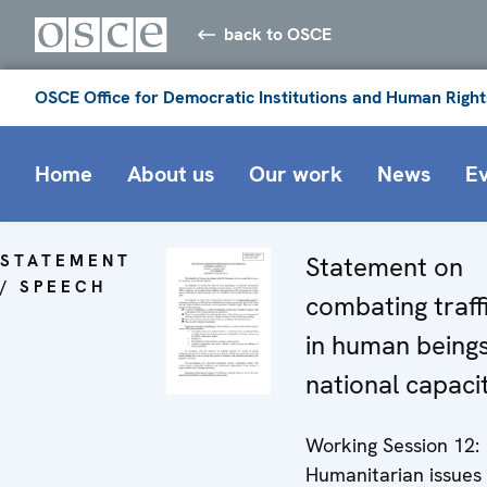
back to OSCE
OSCE Office for Democratic Institutions and Human Right
Home
About us
Our work
News
E
STATEMENT
Statement on
/ SPEECH
combating traff
in human beings
national capaci
Working Session 12:
Humanitarian issues