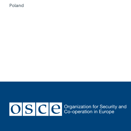
Poland