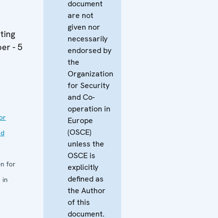
document
are not
given nor
ting
necessarily
er - 5
endorsed by
the
Organization
for Security
and Co-
operation in
or
Europe
(OSCE)
nd
unless the
OSCE is
n for
explicitly
defined as
 in
the Author
of this
document.