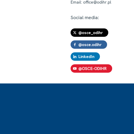
Email:
office@odihr.pl
Social media:
@osce_odihr
@osce.odihr
LinkedIn
@OSCE-ODIHR