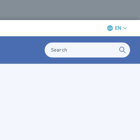
EN
Search