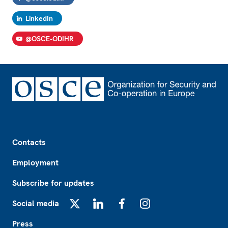
LinkedIn
@OSCE-ODIHR
Footer
Contacts
Employment
Subscribe for updates
Social media
X
LinkedIn
Facebook
Instagram
Press