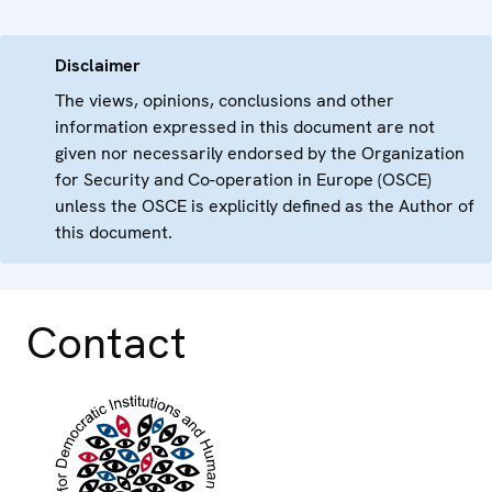
Disclaimer
The views, opinions, conclusions and other
information expressed in this document are not
given nor necessarily endorsed by the Organization
for Security and Co-operation in Europe (OSCE)
unless the OSCE is explicitly defined as the Author of
this document.
Contact