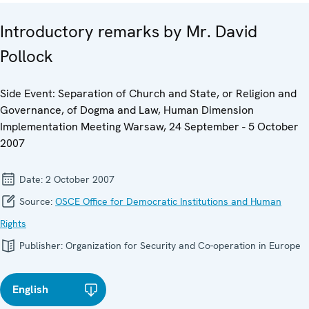
Introductory remarks by Mr. David
Pollock
Side Event: Separation of Church and State, or Religion and
Governance, of Dogma and Law, Human Dimension
Implementation Meeting Warsaw, 24 September - 5 October
2007
Date:
2 October 2007
Source:
OSCE Office for Democratic Institutions and Human
Rights
Publisher:
Organization for Security and Co-operation in Europe
English