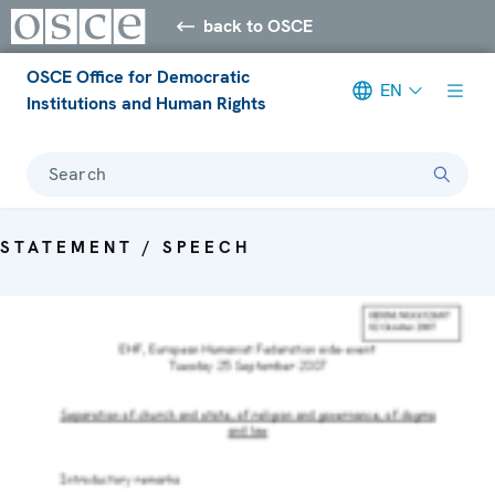
back to OSCE
OSCE Office for Democratic
EN
Institutions and Human Rights
Search
STATEMENT / SPEECH