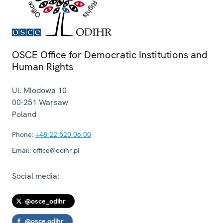
OSCE Office for Democratic Institutions and
Human Rights
Ul. Miodowa 10
00-251
Warsaw
Poland
Phone:
+48 22 520 06 00
Email:
office@odihr.pl
Social media:
@osce_odihr
@osce.odihr