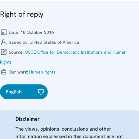
Right of reply
Date:
18 October 2016
Issued by:
United States of America
Source:
OSCE Office for Democratic Institutions and Human
Rights
Our work:
Human rights
English
Disclaimer
The views, opinions, conclusions and other
information expressed in this document are not