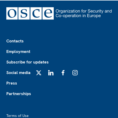
Footer
Contacts
Employment
Subscribe for updates
Social media
X
LinkedIn
Facebook
Instagram
Press
Partnerships
Footer2
Terms of Use