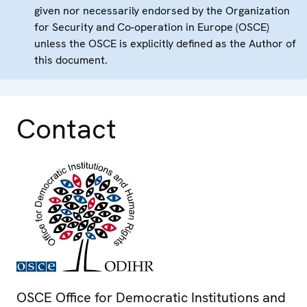
given nor necessarily endorsed by the Organization
for Security and Co-operation in Europe (OSCE)
unless the OSCE is explicitly defined as the Author of
this document.
Contact
OSCE Office for Democratic Institutions and