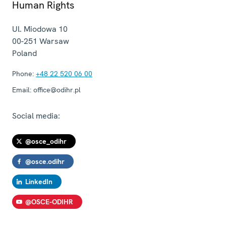
Human Rights
Ul. Miodowa 10
00-251
Warsaw
Poland
Phone:
+48 22 520 06 00
Email:
office@odihr.pl
Social media:
@osce_odihr
@osce.odihr
LinkedIn
@OSCE-ODIHR