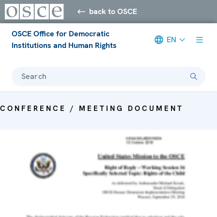
back to OSCE
OSCE Office for Democratic
EN
Institutions and Human Rights
Search
CONFERENCE / MEETING DOCUMENT