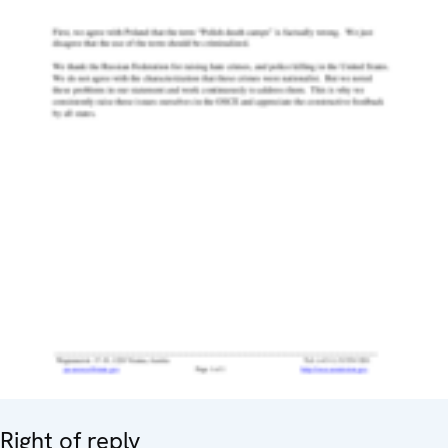
Right of reply