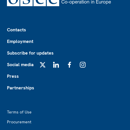
Footer
Contacts
Employment
Subscribe for updates
Social media
X
LinkedIn
Facebook
Instagram
Press
Partnerships
Footer2
Terms of Use
Procurement