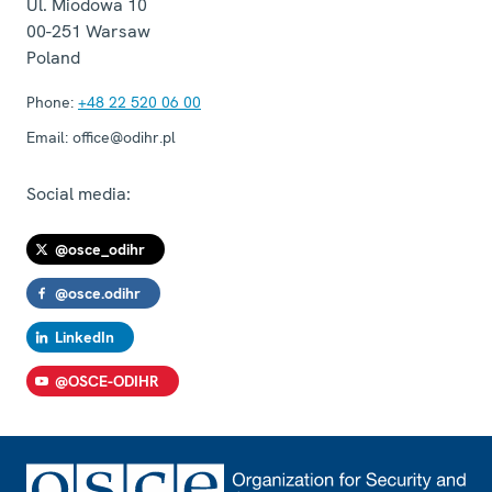
Ul. Miodowa 10
00-251
Warsaw
Poland
Phone:
+48 22 520 06 00
Email:
office@odihr.pl
Social media:
@osce_odihr
@osce.odihr
LinkedIn
@OSCE-ODIHR