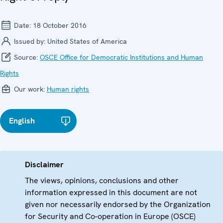
Date:
18 October 2016
Issued by:
United States of America
Source:
OSCE Office for Democratic Institutions and Human
Rights
Our work:
Human rights
English
Disclaimer
The views, opinions, conclusions and other
information expressed in this document are not
given nor necessarily endorsed by the Organization
for Security and Co-operation in Europe (OSCE)