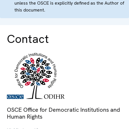
unless the OSCE is explicitly defined as the Author of
this document.
Contact
OSCE Office for Democratic Institutions and
Human Rights