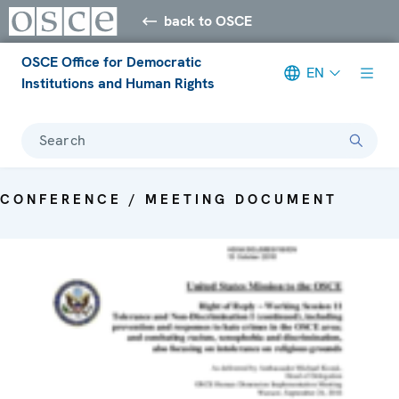
back to OSCE
OSCE Office for Democratic
EN
Institutions and Human Rights
Search
CONFERENCE / MEETING DOCUMENT