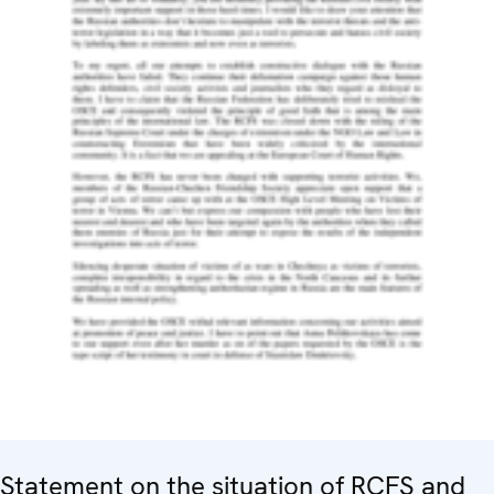
Statement on the situation of RCFS and