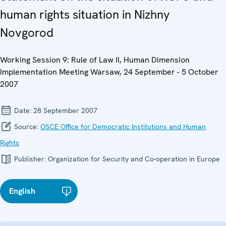
human rights situation in Nizhny
Novgorod
Working Session 9: Rule of Law II, Human Dimension
Implementation Meeting Warsaw, 24 September - 5 October
2007
Date:
28 September 2007
Source:
OSCE Office for Democratic Institutions and Human
Rights
Publisher:
Organization for Security and Co-operation in Europe
English