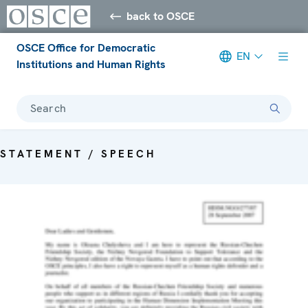
back to OSCE
OSCE Office for Democratic
EN
Institutions and Human Rights
Search
STATEMENT / SPEECH