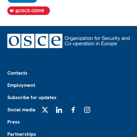
@OSCE-ODIHR
Footer
Contacts
Employment
Subscribe for updates
Social media
X
LinkedIn
Facebook
Instagram
Press
Partnerships