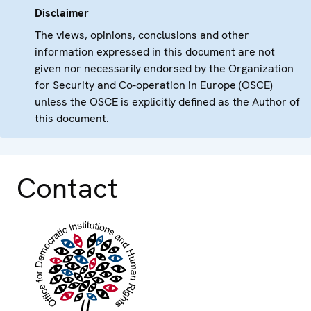
Disclaimer
The views, opinions, conclusions and other
information expressed in this document are not
given nor necessarily endorsed by the Organization
for Security and Co-operation in Europe (OSCE)
unless the OSCE is explicitly defined as the Author of
this document.
Contact