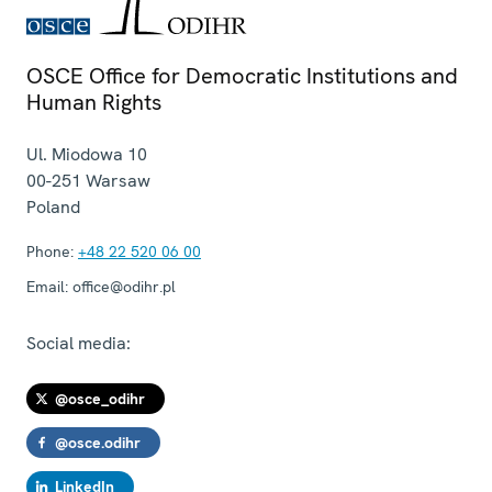
OSCE Office for Democratic Institutions and
Human Rights
Ul. Miodowa 10
00-251
Warsaw
Poland
Phone:
+48 22 520 06 00
Email:
office@odihr.pl
Social media:
@osce_odihr
@osce.odihr
LinkedIn