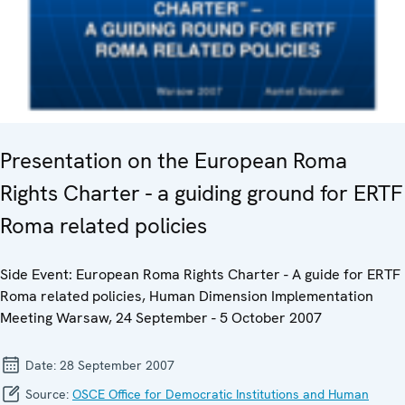
Presentation on the European Roma
Rights Charter - a guiding ground for ERTF
Roma related policies
Side Event: European Roma Rights Charter - A guide for ERTF
Roma related policies, Human Dimension Implementation
Meeting Warsaw, 24 September - 5 October 2007
Date:
28 September 2007
Source:
OSCE Office for Democratic Institutions and Human