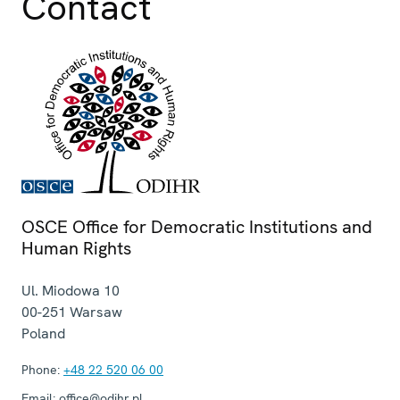
Contact
OSCE Office for Democratic Institutions and
Human Rights
Ul. Miodowa 10
00-251
Warsaw
Poland
Phone:
+48 22 520 06 00
Email:
office@odihr.pl