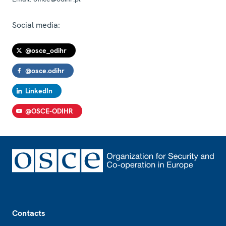
Social media:
@osce_odihr
@osce.odihr
LinkedIn
@OSCE-ODIHR
Footer
Contacts