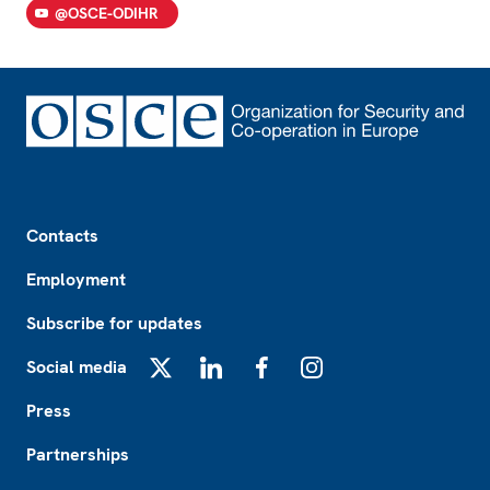
@OSCE-ODIHR
Footer
Contacts
Employment
Subscribe for updates
Social media
X
LinkedIn
Facebook
Instagram
Press
Partnerships