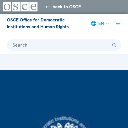
back to OSCE
OSCE Office for Democratic
EN
Institutions and Human Rights
Search