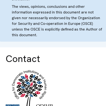
The views, opinions, conclusions and other
information expressed in this document are not
given nor necessarily endorsed by the Organization
for Security and Co-operation in Europe (OSCE)
unless the OSCE is explicitly defined as the Author of
this document.
Contact