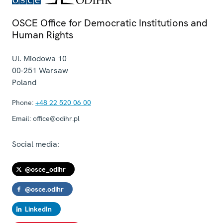
OSCE Office for Democratic Institutions and
Human Rights
Ul. Miodowa 10
00-251
Warsaw
Poland
Phone:
+48 22 520 06 00
Email:
office@odihr.pl
Social media:
@osce_odihr
@osce.odihr
LinkedIn