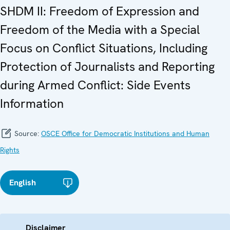
SHDM II: Freedom of Expression and
Freedom of the Media with a Special
Focus on Conflict Situations, Including
Protection of Journalists and Reporting
during Armed Conflict: Side Events
Information
Source:
OSCE Office for Democratic Institutions and Human
Rights
English
Disclaimer