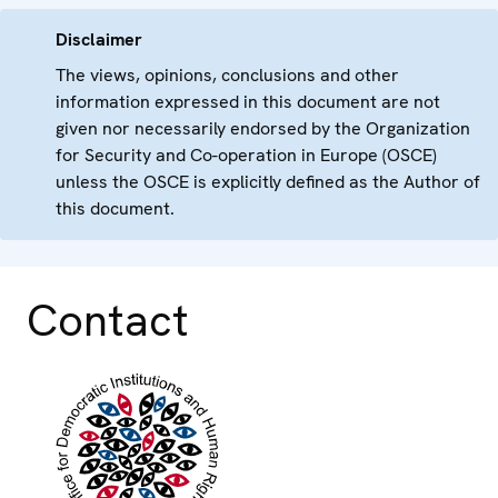
Disclaimer
The views, opinions, conclusions and other
information expressed in this document are not
given nor necessarily endorsed by the Organization
for Security and Co-operation in Europe (OSCE)
unless the OSCE is explicitly defined as the Author of
this document.
Contact