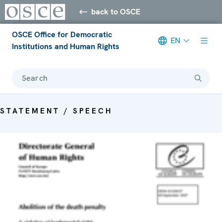
back to OSCE
OSCE Office for Democratic
EN
Institutions and Human Rights
Search
STATEMENT / SPEECH