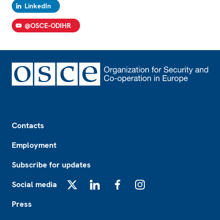
LinkedIn
@OSCE-ODIHR
Footer
Contacts
Employment
Subscribe for updates
Social media
X
LinkedIn
Facebook
Instagram
Press