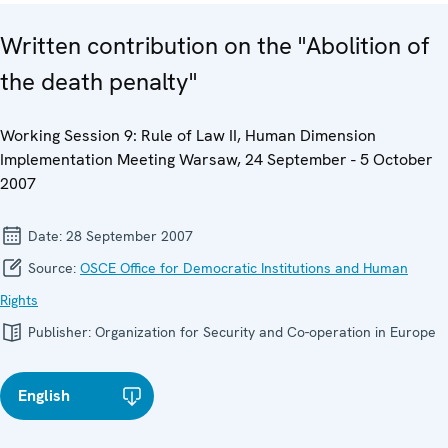
Written contribution on the "Abolition of
the death penalty"
Working Session 9: Rule of Law II, Human Dimension
Implementation Meeting Warsaw, 24 September - 5 October
2007
Date:
28 September 2007
Source:
OSCE Office for Democratic Institutions and Human
Rights
Publisher:
Organization for Security and Co-operation in Europe
English