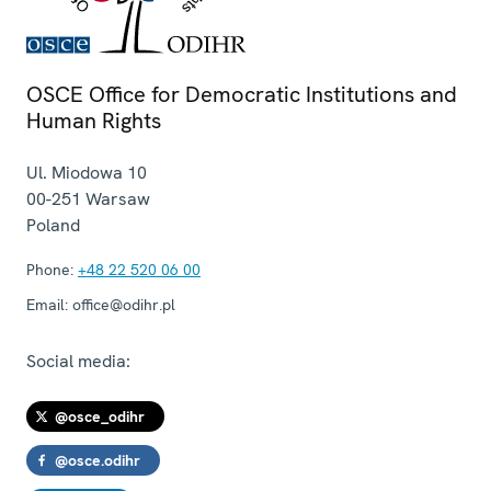
OSCE Office for Democratic Institutions and
Human Rights
Ul. Miodowa 10
00-251
Warsaw
Poland
Phone:
+48 22 520 06 00
Email:
office@odihr.pl
Social media:
@osce_odihr
@osce.odihr