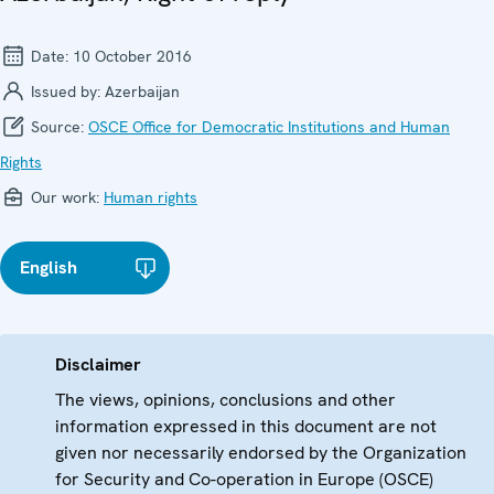
Date:
10 October 2016
Issued by:
Azerbaijan
Source:
OSCE Office for Democratic Institutions and Human
Rights
Our work:
Human rights
English
Disclaimer
The views, opinions, conclusions and other
information expressed in this document are not
given nor necessarily endorsed by the Organization
for Security and Co-operation in Europe (OSCE)