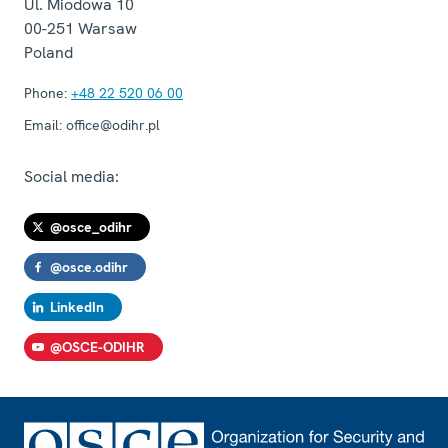
Ul. Miodowa 10
00-251
Warsaw
Poland
Phone:
+48 22 520 06 00
Email:
office@odihr.pl
Social media:
@osce_odihr
@osce.odihr
LinkedIn
@OSCE-ODIHR