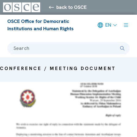
back to OSCE
OSCE Office for Democratic
EN
Institutions and Human Rights
Search
CONFERENCE / MEETING DOCUMENT