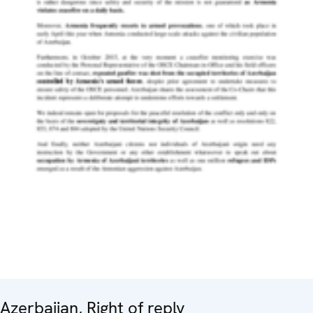
Azerbaijan, Right of reply