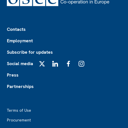
Footer
Contacts
Employment
Subscribe for updates
Social media
X
LinkedIn
Facebook
Instagram
Press
Partnerships
Footer2
Terms of Use
Procurement