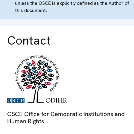
unless the OSCE is explicitly defined as the Author of
this document.
Contact
OSCE Office for Democratic Institutions and
Human Rights