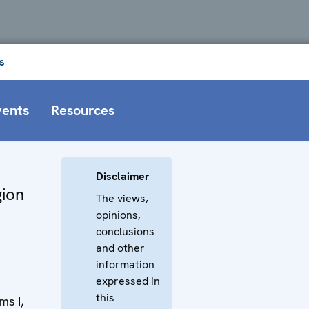
s
vents
Resources
Disclaimer
gion
The views,
opinions,
conclusions
and other
information
expressed in
this
s I,