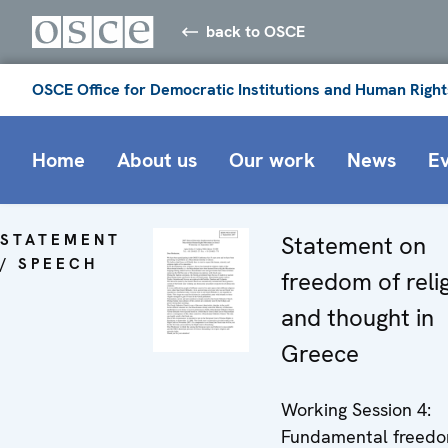
back to OSCE
OSCE Office for Democratic Institutions and Human Right
Home
About us
Our work
News
E
STATEMENT
Statement on
/ SPEECH
freedom of reli
and thought in
Greece
Working Session 4:
Fundamental freedom