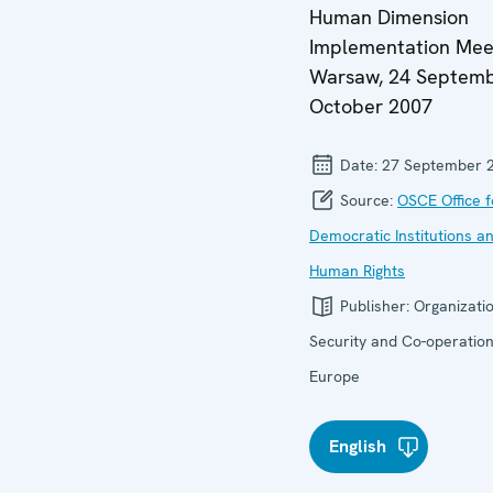
Human Dimension
Implementation Mee
Warsaw, 24 Septemb
October 2007
Date:
27 September 
Source:
OSCE Office f
Democratic Institutions a
Human Rights
Publisher:
Organizatio
Security and Co-operation
Europe
English