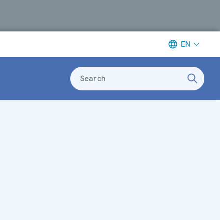
EN
Search