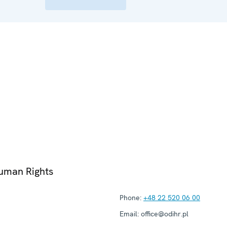
Human Rights
Phone:
+48 22 520 06 00
Email:
office@odihr.pl