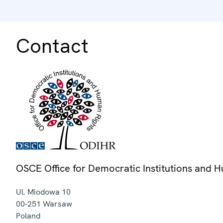
Contact
OSCE Office for Democratic Institutions and 
Ul. Miodowa 10
00-251
Warsaw
Poland