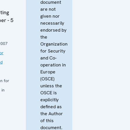
document
are not
ting
given nor
er - 5
necessarily
endorsed by
the
2007
Organization
for Security
or
and Co-
nd
operation in
Europe
(OSCE)
n for
unless the
 in
OSCE is
explicitly
defined as
the Author
of this
document.