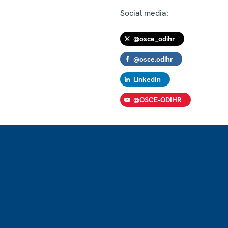
Social media:
@osce_odihr
@osce.odihr
LinkedIn
@OSCE-ODIHR