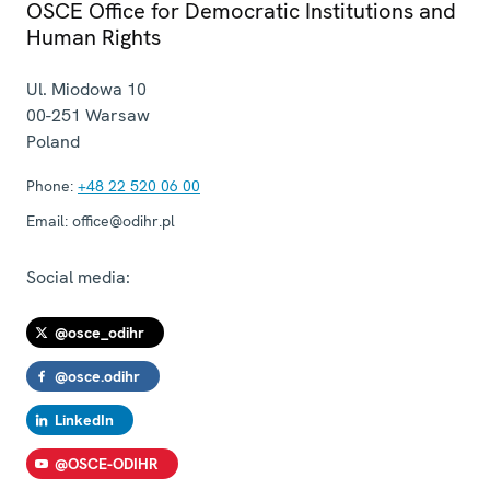
OSCE Office for Democratic Institutions and
Human Rights
Ul. Miodowa 10
00-251
Warsaw
Poland
Phone:
+48 22 520 06 00
Email:
office@odihr.pl
Social media:
@osce_odihr
@osce.odihr
LinkedIn
@OSCE-ODIHR