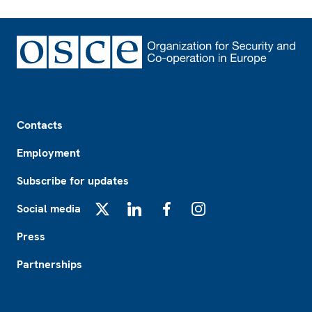
Footer
Contacts
Employment
Subscribe for updates
Social media
X
LinkedIn
Facebook
Instagram
Press
Partnerships