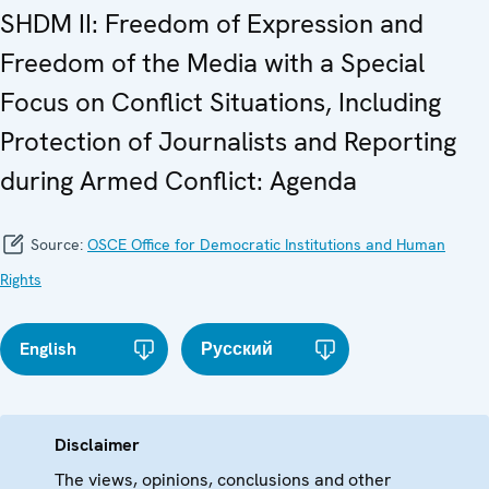
SHDM II: Freedom of Expression and
Freedom of the Media with a Special
Focus on Conflict Situations, Including
Protection of Journalists and Reporting
during Armed Conflict: Agenda
Source:
OSCE Office for Democratic Institutions and Human
Rights
English
Русский
Disclaimer
The views, opinions, conclusions and other