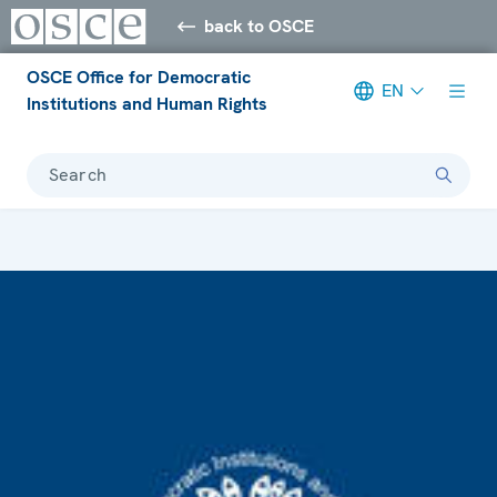
back to OSCE
OSCE Office for Democratic
EN
Institutions and Human Rights
Search