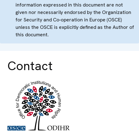
information expressed in this document are not
given nor necessarily endorsed by the Organization
for Security and Co-operation in Europe (OSCE)
unless the OSCE is explicitly defined as the Author of
this document.
Contact