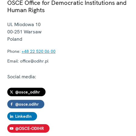
OSCE Office for Democratic Institutions and
Human Rights
Ul. Miodowa 10
00-251
Warsaw
Poland
Phone:
+48 22 520 06 00
Email:
office@odihr.pl
Social media:
@osce_odihr
@osce.odihr
LinkedIn
@OSCE-ODIHR