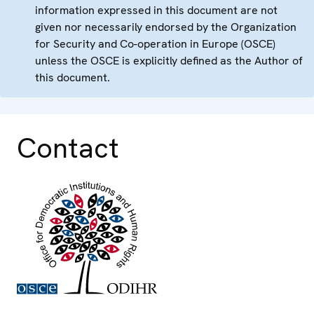
information expressed in this document are not
given nor necessarily endorsed by the Organization
for Security and Co-operation in Europe (OSCE)
unless the OSCE is explicitly defined as the Author of
this document.
Contact