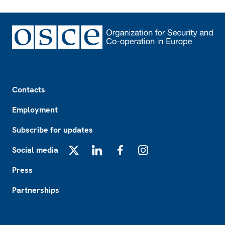
Footer
Contacts
Employment
Subscribe for updates
Social media
X
LinkedIn
Facebook
Instagram
Press
Partnerships