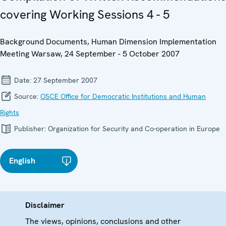
covering Working Sessions 4 - 5
Background Documents, Human Dimension Implementation
Meeting Warsaw, 24 September - 5 October 2007
Date:
27 September 2007
Source:
OSCE Office for Democratic Institutions and Human
Rights
Publisher:
Organization for Security and Co-operation in Europe
English
Disclaimer
The views, opinions, conclusions and other