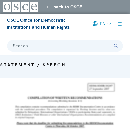
back to OSCE
OSCE Office for Democratic
EN
Institutions and Human Rights
Search
STATEMENT / SPEECH