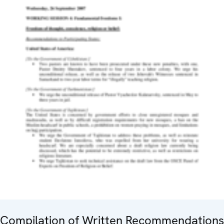
Compilation of Written Recommendations