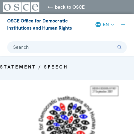
back to OSCE
OSCE Office for Democratic
EN
Institutions and Human Rights
Search
STATEMENT / SPEECH