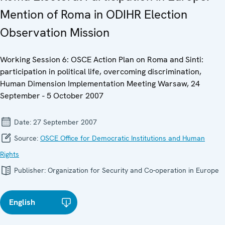
Mention of Roma in ODIHR Election
Observation Mission
Working Session 6: OSCE Action Plan on Roma and Sinti:
participation in political life, overcoming discrimination,
Human Dimension Implementation Meeting Warsaw, 24
September - 5 October 2007
Date:
27 September 2007
Source:
OSCE Office for Democratic Institutions and Human
Rights
Publisher:
Organization for Security and Co-operation in Europe
English