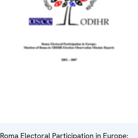
Roma Electoral Participation in Europe: