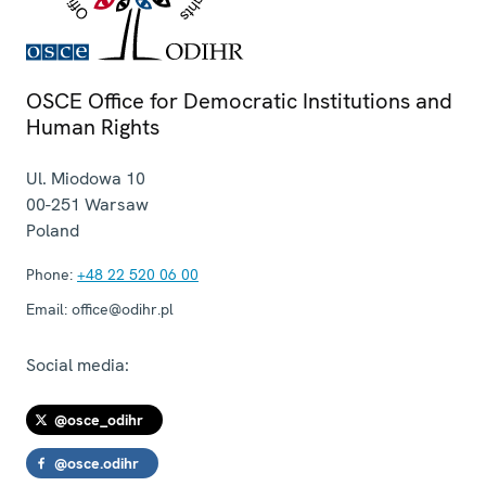
OSCE Office for Democratic Institutions and
Human Rights
Ul. Miodowa 10
00-251
Warsaw
Poland
Phone:
+48 22 520 06 00
Email:
office@odihr.pl
Social media:
@osce_odihr
@osce.odihr