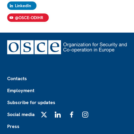
LinkedIn
@OSCE-ODIHR
Footer
Contacts
Employment
Subscribe for updates
Social media
X
LinkedIn
Facebook
Instagram
Press