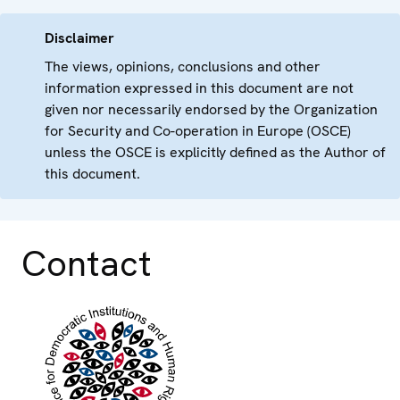
Disclaimer
The views, opinions, conclusions and other
information expressed in this document are not
given nor necessarily endorsed by the Organization
for Security and Co-operation in Europe (OSCE)
unless the OSCE is explicitly defined as the Author of
this document.
Contact