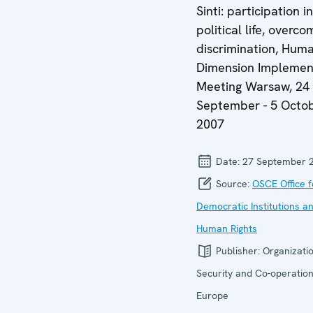
Sinti: participation in
political life, overco
discrimination, Hum
Dimension Implemen
Meeting Warsaw, 24
September - 5 Octo
2007
Date:
27 September 
Source:
OSCE Office f
Democratic Institutions a
Human Rights
Publisher:
Organizatio
Security and Co-operation
Europe