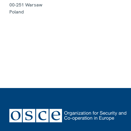
00-251
Warsaw
Poland