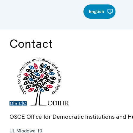
English
Contact
OSCE Office for Democratic Institutions and 
Ul. Miodowa 10