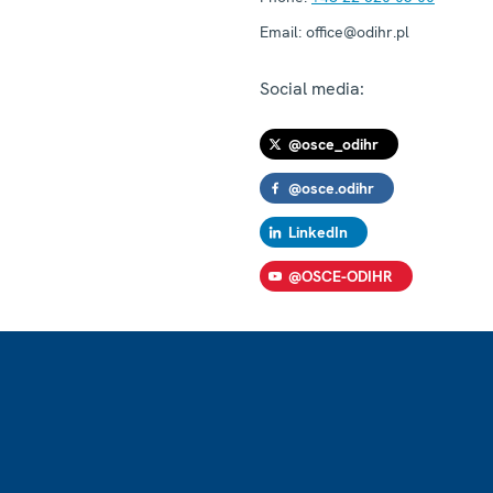
Email:
office@odihr.pl
Social media:
@osce_odihr
@osce.odihr
LinkedIn
@OSCE-ODIHR