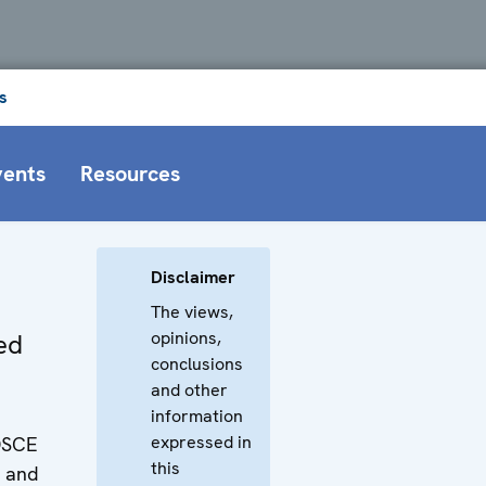
s
vents
Resources
Disclaimer
The views,
opinions,
ied
conclusions
and other
information
expressed in
OSCE
this
a and