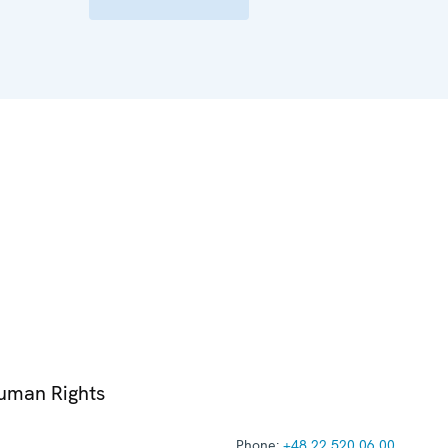
Human Rights
Phone:
+48 22 520 06 00