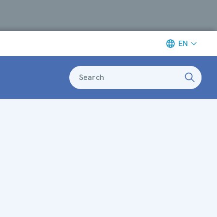
EN
Search