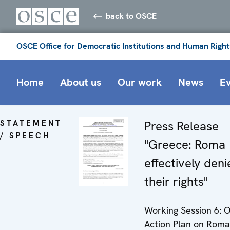
back to OSCE
OSCE Office for Democratic Institutions and Human Right
Home
About us
Our work
News
E
STATEMENT
Press Release
/ SPEECH
"Greece: Roma
effectively den
their rights"
Working Session 6: 
Action Plan on Rom