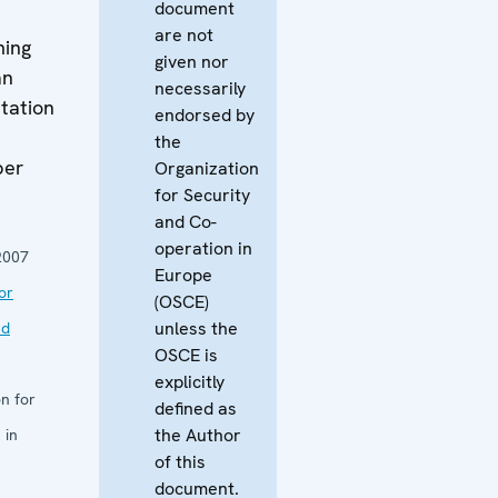
document
are not
ming
given nor
an
necessarily
tation
endorsed by
the
ber
Organization
for Security
and Co-
operation in
2007
Europe
or
(OSCE)
unless the
nd
OSCE is
explicitly
n for
defined as
the Author
 in
of this
document.