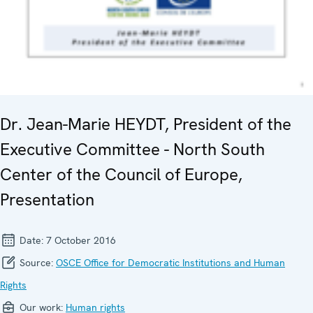
Dr. Jean-Marie HEYDT, President of the
Executive Committee - North South
Center of the Council of Europe,
Presentation
Date:
7 October 2016
Source:
OSCE Office for Democratic Institutions and Human
Rights
Our work:
Human rights