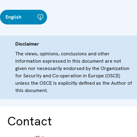
English
Disclaimer
The views, opinions, conclusions and other
information expressed in this document are not
given nor necessarily endorsed by the Organization
for Security and Co-operation in Europe (OSCE)
unless the OSCE is explicitly defined as the Author of
this document.
Contact