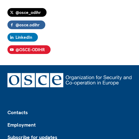
@osce_odihr
@osce.odihr
LinkedIn
@OSCE-ODIHR
Footer
Contacts
Employment
Subscribe for updates