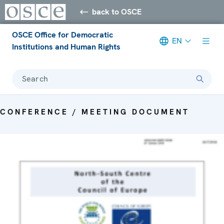
back to OSCE
OSCE Office for Democratic
EN
Institutions and Human Rights
Search
CONFERENCE / MEETING DOCUMENT