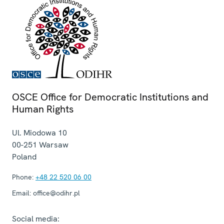
OSCE Office for Democratic Institutions and
Human Rights
Ul. Miodowa 10
00-251
Warsaw
Poland
Phone:
+48 22 520 06 00
Email:
office@odihr.pl
Social media: