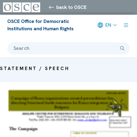
back to OSCE
OSCE Office for Democratic
EN
Institutions and Human Rights
Search
STATEMENT / SPEECH