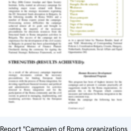
Report "Campaign of Roma organizations