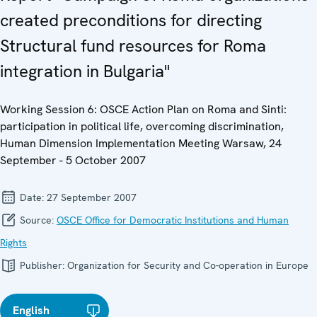
created preconditions for directing
Structural fund resources for Roma
integration in Bulgaria"
Working Session 6: OSCE Action Plan on Roma and Sinti:
participation in political life, overcoming discrimination,
Human Dimension Implementation Meeting Warsaw, 24
September - 5 October 2007
Date:
27 September 2007
Source:
OSCE Office for Democratic Institutions and Human
Rights
Publisher:
Organization for Security and Co-operation in Europe
English