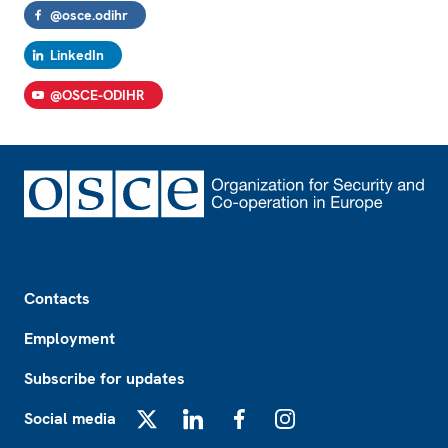
@osce.odihr
LinkedIn
@OSCE-ODIHR
Footer
Contacts
Employment
Subscribe for updates
Social media
X
LinkedIn
Facebook
Instagram