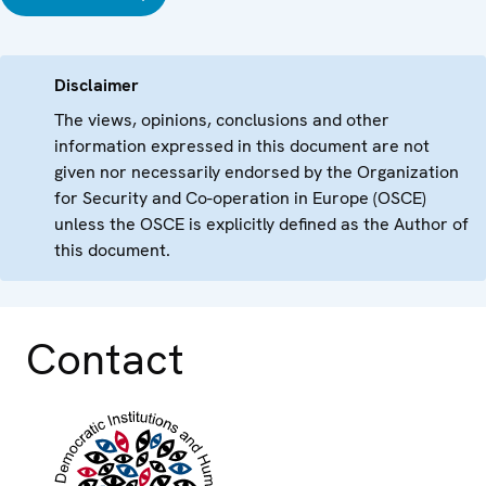
Disclaimer
The views, opinions, conclusions and other
information expressed in this document are not
given nor necessarily endorsed by the Organization
for Security and Co-operation in Europe (OSCE)
unless the OSCE is explicitly defined as the Author of
this document.
Contact