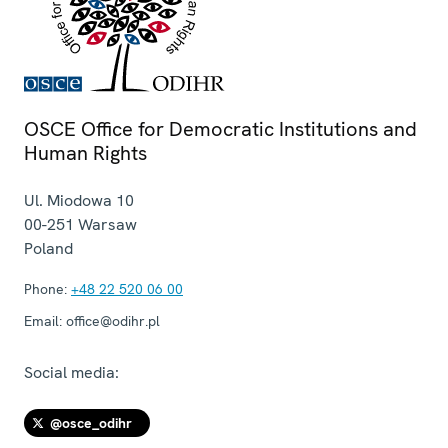
OSCE Office for Democratic Institutions and
Human Rights
Ul. Miodowa 10
00-251
Warsaw
Poland
Phone:
+48 22 520 06 00
Email:
office@odihr.pl
Social media:
@osce_odihr