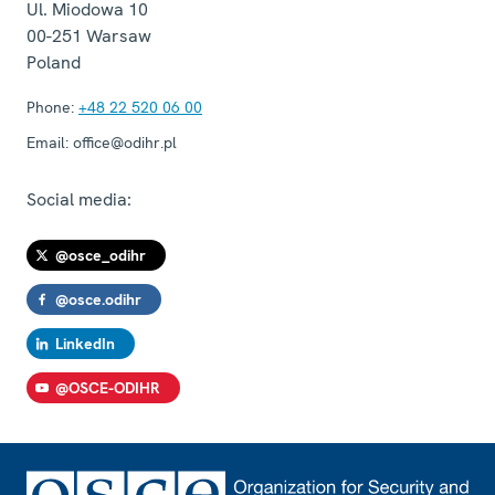
Ul. Miodowa 10
00-251
Warsaw
Poland
Phone:
+48 22 520 06 00
Email:
office@odihr.pl
Social media:
@osce_odihr
@osce.odihr
LinkedIn
@OSCE-ODIHR