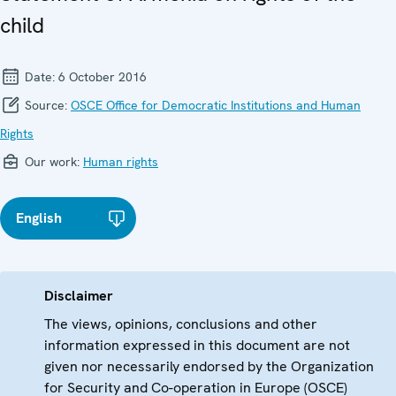
child
Date:
6 October 2016
Source:
OSCE Office for Democratic Institutions and Human
Rights
Our work:
Human rights
English
Disclaimer
The views, opinions, conclusions and other
information expressed in this document are not
given nor necessarily endorsed by the Organization
for Security and Co-operation in Europe (OSCE)