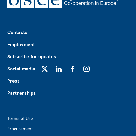
Footer
Contacts
Employment
Subscribe for updates
Social media
X
LinkedIn
Facebook
Instagram
Press
Partnerships
Footer2
Terms of Use
Procurement