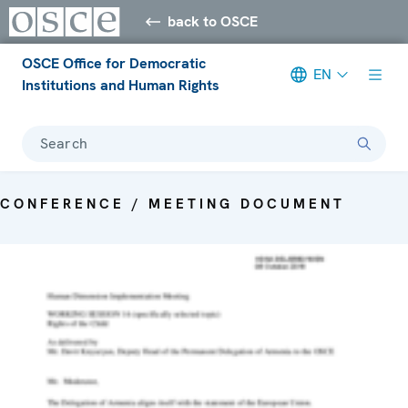
back to OSCE
OSCE Office for Democratic
EN
Institutions and Human Rights
Search
CONFERENCE / MEETING DOCUMENT