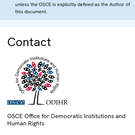
unless the OSCE is explicitly defined as the Author of
this document.
Contact
OSCE Office for Democratic Institutions and
Human Rights