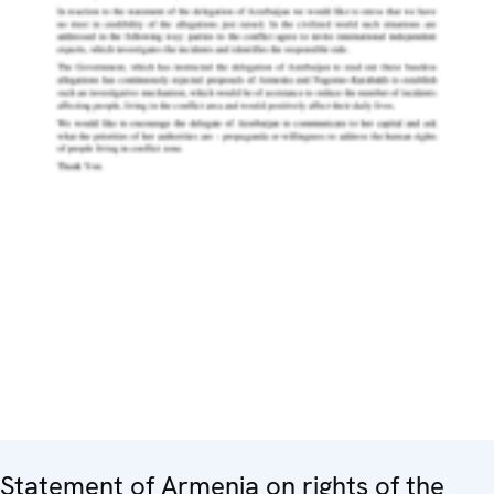
Statement of Armenia on rights of the