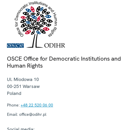
OSCE Office for Democratic Institutions and
Human Rights
Ul. Miodowa 10
00-251
Warsaw
Poland
Phone:
+48 22 520 06 00
Email:
office@odihr.pl
Social media: