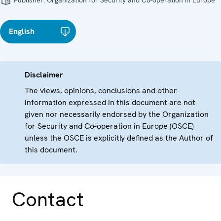
Publisher:
Organization for Security and Co-operation in Europe
English
Disclaimer
The views, opinions, conclusions and other
information expressed in this document are not
given nor necessarily endorsed by the Organization
for Security and Co-operation in Europe (OSCE)
unless the OSCE is explicitly defined as the Author of
this document.
Contact