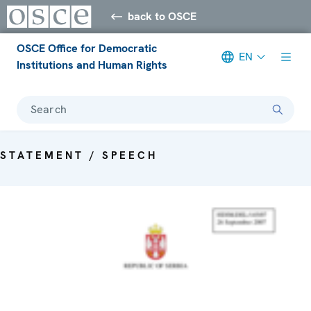
back to OSCE
OSCE Office for Democratic
EN
Institutions and Human Rights
Search
STATEMENT / SPEECH