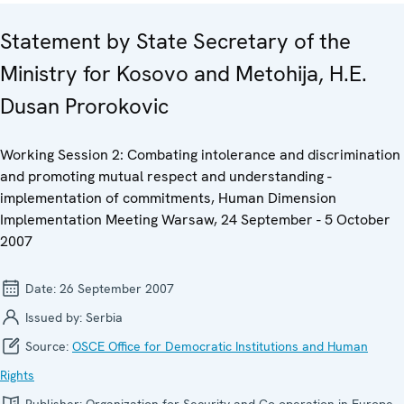
Statement by State Secretary of the
Ministry for Kosovo and Metohija, H.E.
Dusan Prorokovic
Working Session 2: Combating intolerance and discrimination
and promoting mutual respect and understanding -
implementation of commitments, Human Dimension
Implementation Meeting Warsaw, 24 September - 5 October
2007
Date:
26 September 2007
Issued by:
Serbia
Source:
OSCE Office for Democratic Institutions and Human
Rights