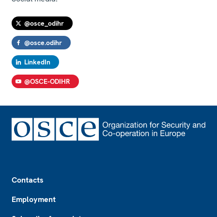
@osce_odihr
@osce.odihr
LinkedIn
@OSCE-ODIHR
Footer
Contacts
Employment