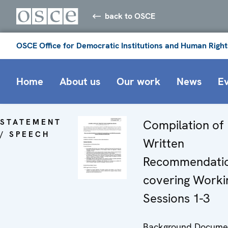
back to OSCE
OSCE Office for Democratic Institutions and Human Right
Home
About us
Our work
News
E
STATEMENT
Compilation of
/ SPEECH
Written
Recommendati
covering Worki
Sessions 1-3
Background Docume