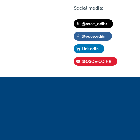
Social media:
@osce_odihr
@osce.odihr
LinkedIn
@OSCE-ODIHR