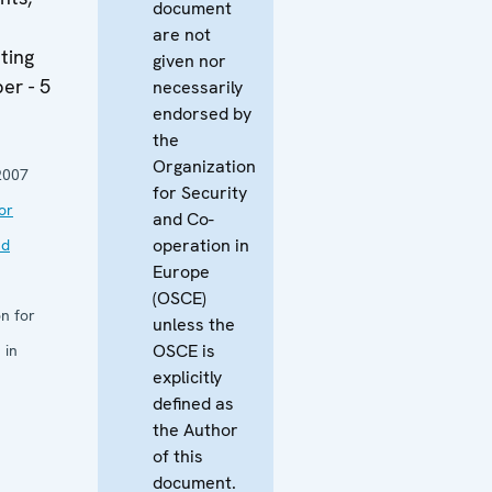
document
are not
ting
given nor
er - 5
necessarily
endorsed by
the
Organization
2007
for Security
or
and Co-
operation in
nd
Europe
(OSCE)
n for
unless the
OSCE is
 in
explicitly
defined as
the Author
of this
document.