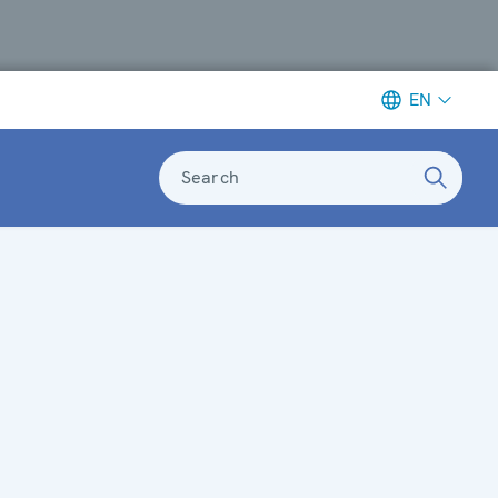
EN
Search