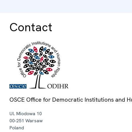
Contact
OSCE Office for Democratic Institutions and 
Ul. Miodowa 10
00-251
Warsaw
Poland