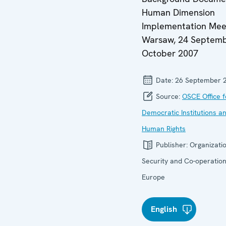
Human Dimension
Implementation Mee
Warsaw, 24 Septemb
October 2007
Date:
26 September 
Source:
OSCE Office f
Democratic Institutions a
Human Rights
Publisher:
Organizatio
Security and Co-operation
Europe
English