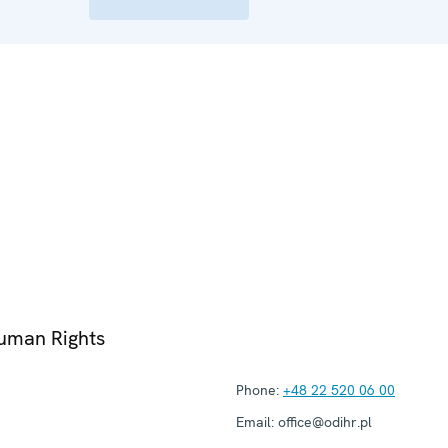
Human Rights
Phone:
+48 22 520 06 00
Email:
office@odihr.pl