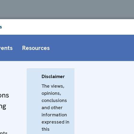
s
vents
Resources
Disclaimer
The views,
opinions,
ons
conclusions
ng
and other
information
expressed in
this
nts,