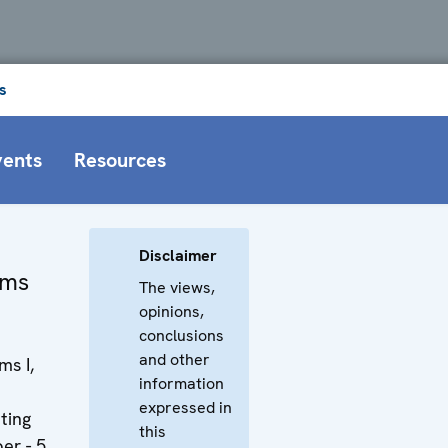
s
vents
Resources
Disclaimer
oms
The views,
opinions,
conclusions
and other
s I,
information
expressed in
ting
this
er - 5