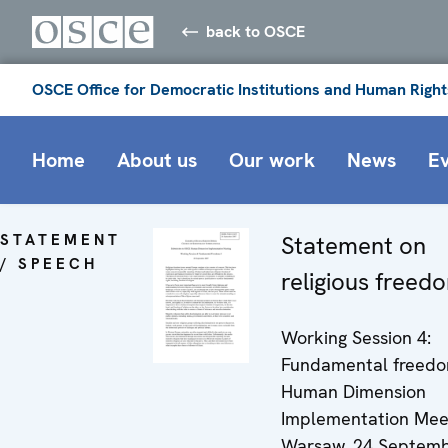
back to OSCE
OSCE Office for Democratic Institutions and Human Right
Home
About us
Our work
News
E
STATEMENT
Statement on
/ SPEECH
religious freed
Working Session 4:
Fundamental freedom
Human Dimension
Implementation Mee
Warsaw, 24 Septemb