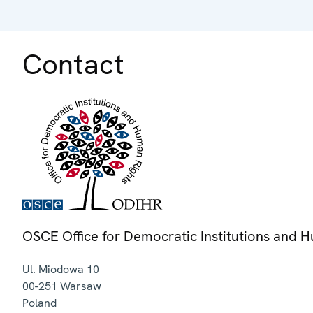
Contact
OSCE Office for Democratic Institutions and 
Ul. Miodowa 10
00-251
Warsaw
Poland