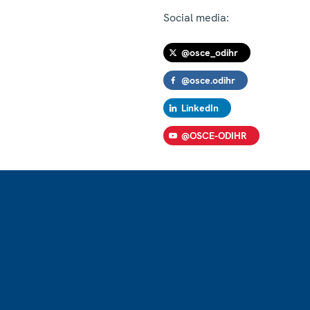
Social media:
@osce_odihr
@osce.odihr
LinkedIn
@OSCE-ODIHR