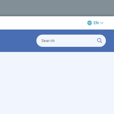
EN
Search