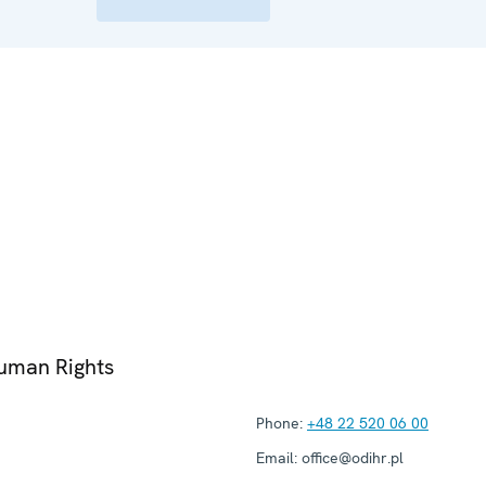
Human Rights
Phone:
+48 22 520 06 00
Email:
office@odihr.pl