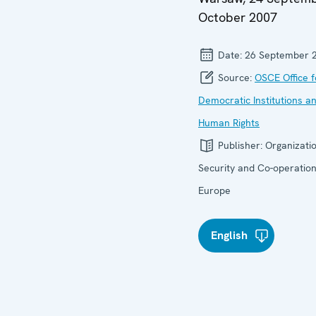
October 2007
Date:
26 September 
Source:
OSCE Office f
Democratic Institutions a
Human Rights
Publisher:
Organizatio
Security and Co-operation
Europe
English