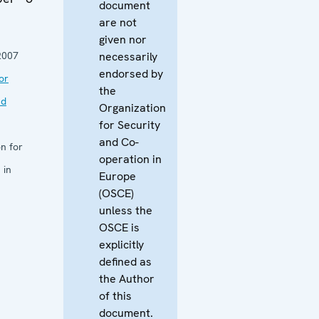
document
are not
given nor
2007
necessarily
endorsed by
or
the
nd
Organization
for Security
and Co-
n for
operation in
 in
Europe
(OSCE)
unless the
OSCE is
explicitly
defined as
the Author
of this
document.