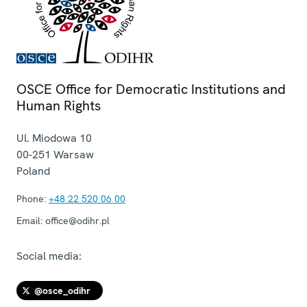
OSCE Office for Democratic Institutions and
Human Rights
Ul. Miodowa 10
00-251
Warsaw
Poland
Phone:
+48 22 520 06 00
Email:
office@odihr.pl
Social media:
@osce_odihr