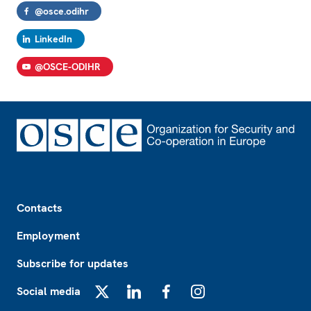
@osce.odihr
LinkedIn
@OSCE-ODIHR
Footer
Contacts
Employment
Subscribe for updates
Social media
X
LinkedIn
Facebook
Instagram