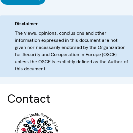
Disclaimer
The views, opinions, conclusions and other
information expressed in this document are not
given nor necessarily endorsed by the Organization
for Security and Co-operation in Europe (OSCE)
unless the OSCE is explicitly defined as the Author of
this document.
Contact