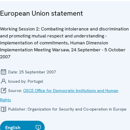
European Union statement
Working Session 2: Combating intolerance and discrimination
and promoting mutual respect and understanding -
implementation of commitments, Human Dimension
Implementation Meeting Warsaw, 24 September - 5 October
2007
Date:
25 September 2007
Issued by:
Portugal
Source:
OSCE Office for Democratic Institutions and Human
Rights
Publisher:
Organization for Security and Co-operation in Europe
English