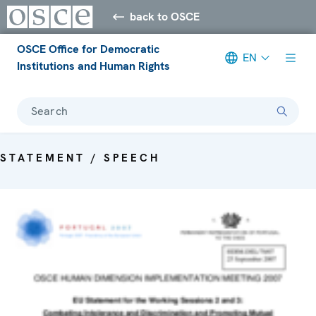
back to OSCE
OSCE Office for Democratic
EN
Institutions and Human Rights
Search
STATEMENT / SPEECH