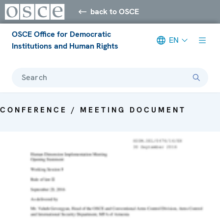
back to OSCE
OSCE Office for Democratic
EN
Institutions and Human Rights
Search
CONFERENCE / MEETING DOCUMENT