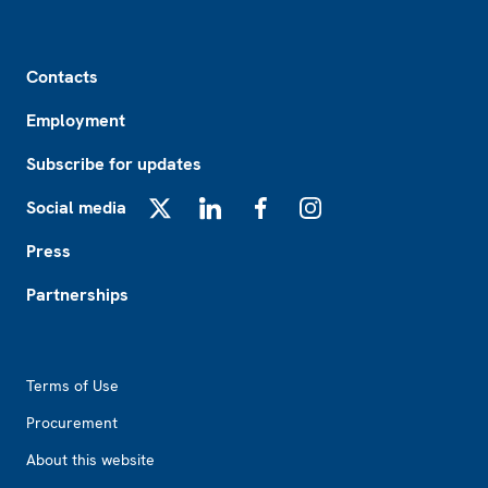
Footer
Contacts
Employment
Subscribe for updates
Social media
X
LinkedIn
Facebook
Instagram
Press
Partnerships
Footer2
Terms of Use
Procurement
About this website