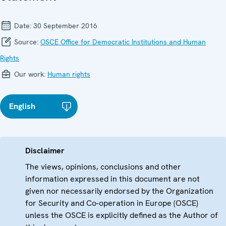
Date:
30 September 2016
Source:
OSCE Office for Democratic Institutions and Human
Rights
Our work:
Human rights
English
Disclaimer
The views, opinions, conclusions and other
information expressed in this document are not
given nor necessarily endorsed by the Organization
for Security and Co-operation in Europe (OSCE)
unless the OSCE is explicitly defined as the Author of