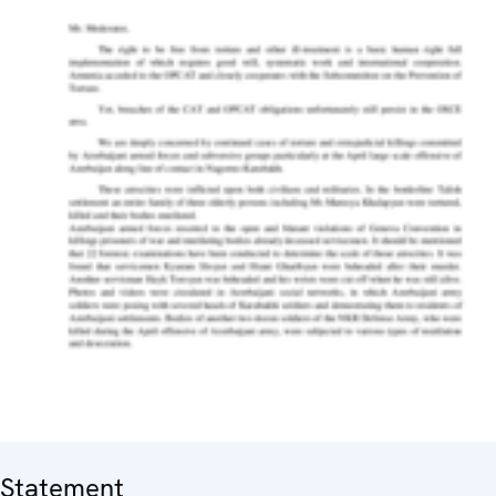
Statement