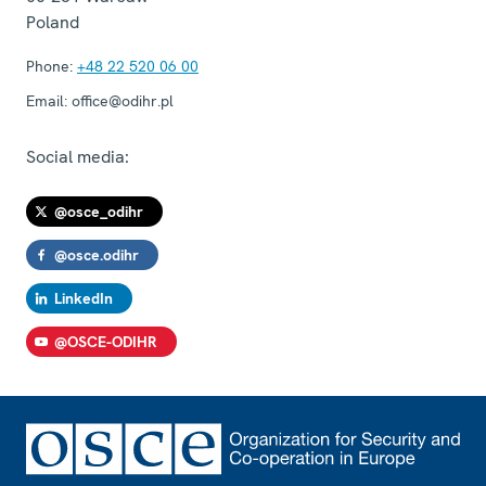
Poland
Phone:
+48 22 520 06 00
Email:
office@odihr.pl
Social media:
@osce_odihr
@osce.odihr
LinkedIn
@OSCE-ODIHR