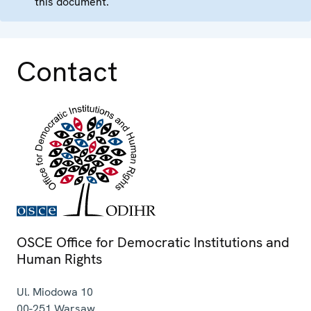
this document.
Contact
OSCE Office for Democratic Institutions and
Human Rights
Ul. Miodowa 10
00-251
Warsaw