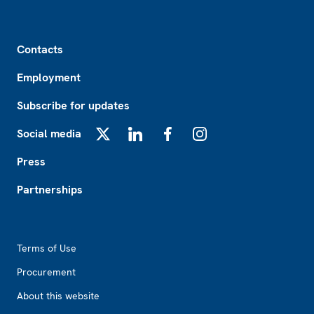
Footer
Contacts
Employment
Subscribe for updates
Social media
X
LinkedIn
Facebook
Instagram
Press
Partnerships
Footer2
Terms of Use
Procurement
About this website