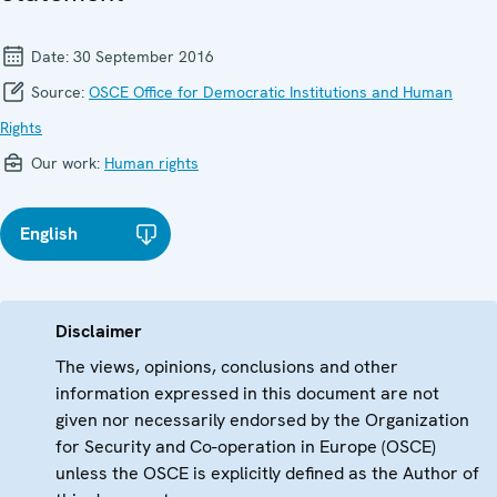
Date:
30 September 2016
Source:
OSCE Office for Democratic Institutions and Human
Rights
Our work:
Human rights
English
Disclaimer
The views, opinions, conclusions and other
information expressed in this document are not
given nor necessarily endorsed by the Organization
for Security and Co-operation in Europe (OSCE)
unless the OSCE is explicitly defined as the Author of