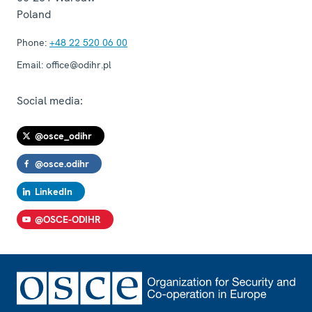
Poland
Phone:
+48 22 520 06 00
Email:
office@odihr.pl
Social media:
@osce_odihr
@osce.odihr
LinkedIn
@OSCE-ODIHR