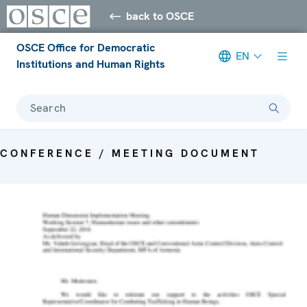
back to OSCE
OSCE Office for Democratic
EN
Institutions and Human Rights
Search
CONFERENCE / MEETING DOCUMENT