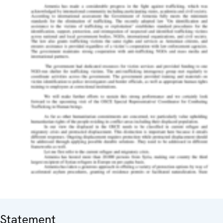
Statement