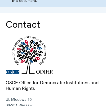
this document.
Contact
OSCE Office for Democratic Institutions and
Human Rights
Ul. Miodowa 10
00-251
Warsaw