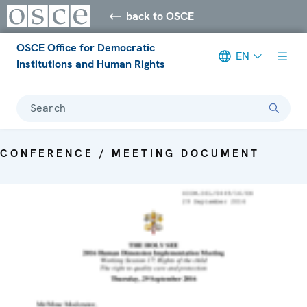
back to OSCE
OSCE Office for Democratic
EN
Institutions and Human Rights
Search
CONFERENCE / MEETING DOCUMENT