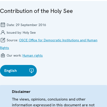
Contribution of the Holy See
Date:
29 September 2016
Issued by:
Holy See
Source:
OSCE Office for Democratic Institutions and Human
Rights
Our work:
Human rights
English
Disclaimer
The views, opinions, conclusions and other
information expressed in this document are not