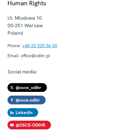
Human Rights
Ul. Miodowa 10
00-251
Warsaw
Poland
Phone:
+48 22 520 06 00
Email:
office@odihr.pl
Social media:
@osce_odihr
@osce.odihr
LinkedIn
@OSCE-ODIHR