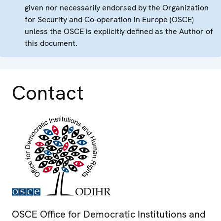
given nor necessarily endorsed by the Organization
for Security and Co-operation in Europe (OSCE)
unless the OSCE is explicitly defined as the Author of
this document.
Contact
OSCE Office for Democratic Institutions and