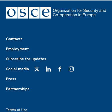
Footer
Contacts
Employment
Subscribe for updates
Social media
X
LinkedIn
Facebook
Instagram
Press
Partnerships
Footer2
Terms of Use