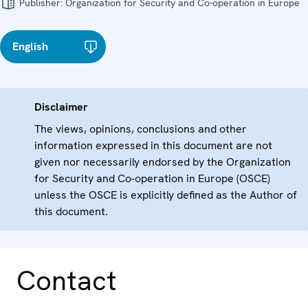
Publisher:
Organization for Security and Co-operation in Europe
English
Disclaimer
The views, opinions, conclusions and other
information expressed in this document are not
given nor necessarily endorsed by the Organization
for Security and Co-operation in Europe (OSCE)
unless the OSCE is explicitly defined as the Author of
this document.
Contact