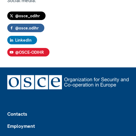
Social media:
@osce_odihr
@osce.odihr
LinkedIn
@OSCE-ODIHR
Footer
Contacts
Employment