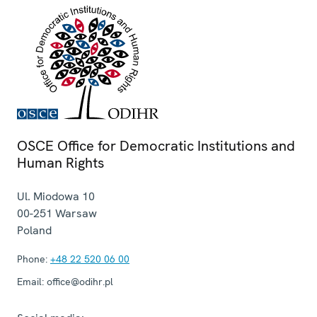
OSCE Office for Democratic Institutions and
Human Rights
Ul. Miodowa 10
00-251
Warsaw
Poland
Phone:
+48 22 520 06 00
Email:
office@odihr.pl