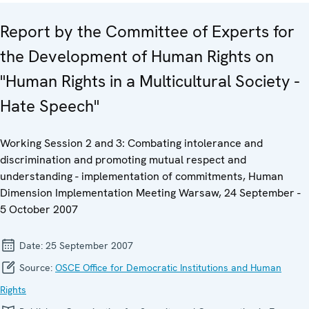
Report by the Committee of Experts for
the Development of Human Rights on
"Human Rights in a Multicultural Society -
Hate Speech"
Working Session 2 and 3: Combating intolerance and
discrimination and promoting mutual respect and
understanding - implementation of commitments, Human
Dimension Implementation Meeting Warsaw, 24 September -
5 October 2007
Date:
25 September 2007
Source:
OSCE Office for Democratic Institutions and Human
Rights