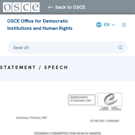
back to OSCE
OSCE Office for Democratic
EN
Institutions and Human Rights
Search
STATEMENT / SPEECH