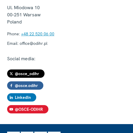
Ul. Miodowa 10
00-251
Warsaw
Poland
Phone:
+48 22 520 06 00
Email:
office@odihr.pl
Social media:
@osce_odihr
@osce.odihr
LinkedIn
@OSCE-ODIHR