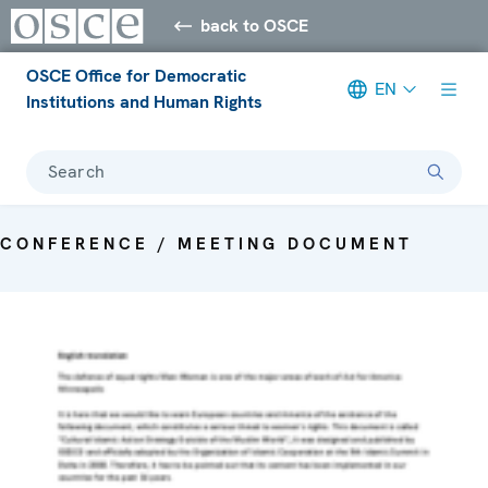
back to OSCE
OSCE Office for Democratic
EN
Institutions and Human Rights
Search
CONFERENCE / MEETING DOCUMENT