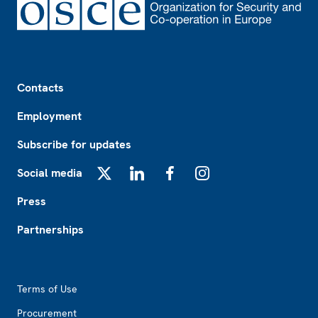
Footer
Contacts
Employment
Subscribe for updates
Social media
X
LinkedIn
Facebook
Instagram
Press
Partnerships
Footer2
Terms of Use
Procurement