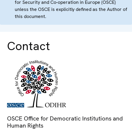
for Security and Co-operation in Europe (OSCE)
unless the OSCE is explicitly defined as the Author of
this document.
Contact
OSCE Office for Democratic Institutions and
Human Rights