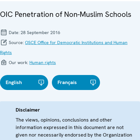
OIC Penetration of Non-Muslim Schools
Date:
28 September 2016
Source:
OSCE Office for Democratic Institutions and Human
Rights
Our work:
Human rights
English
Français
Disclaimer
The views, opinions, conclusions and other
information expressed in this document are not
given nor necessarily endorsed by the Organization