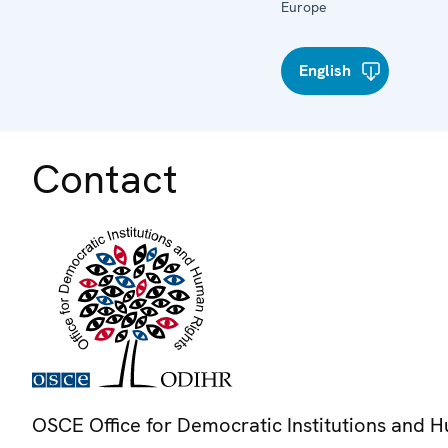
Europe
English
Contact
OSCE Office for Democratic Institutions and 