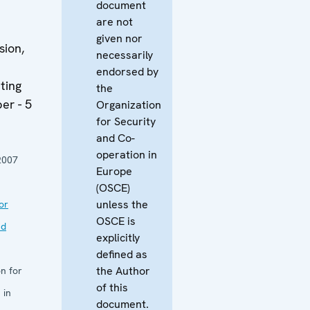
document
are not
given nor
sion,
necessarily
endorsed by
ting
the
er - 5
Organization
for Security
and Co-
operation in
2007
Europe
(OSCE)
unless the
or
OSCE is
nd
explicitly
defined as
the Author
n for
of this
 in
document.