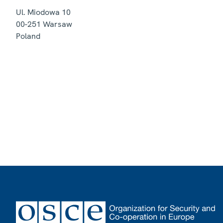
Ul. Miodowa 10
00-251
Warsaw
Poland