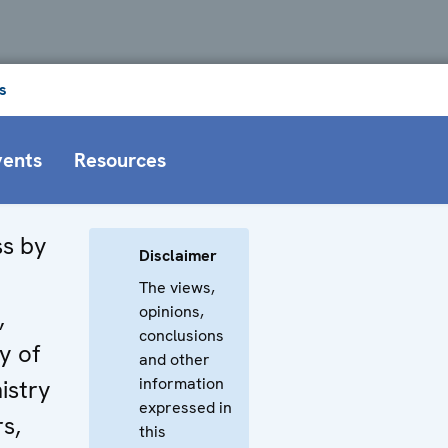
s
vents
Resources
s by
Disclaimer
The views,
opinions,
,
conclusions
y of
and other
information
istry
expressed in
rs,
this