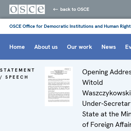
back to OSCE
OSCE Office for Democratic Institutions and Human Right
Home
About us
Our work
News
E
STATEMENT
Opening Addres
/ SPEECH
Witold
Waszczykowski
Under-Secretar
State at the Min
of Foreign Affai