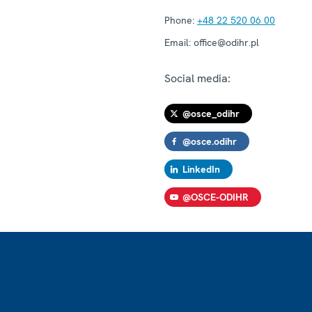
Phone:
+48 22 520 06 00
Email:
office@odihr.pl
Social media:
@osce_odihr
@osce.odihr
LinkedIn
@OSCE-ODIHR