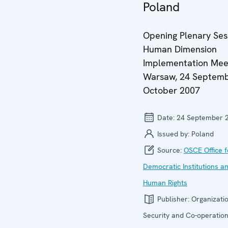
Poland
Opening Plenary Ses
Human Dimension
Implementation Mee
Warsaw, 24 Septemb
October 2007
Date:
24 September 
Issued by:
Poland
Source:
OSCE Office f
Democratic Institutions a
Human Rights
Publisher:
Organizatio
Security and Co-operation