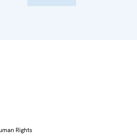
Human Rights