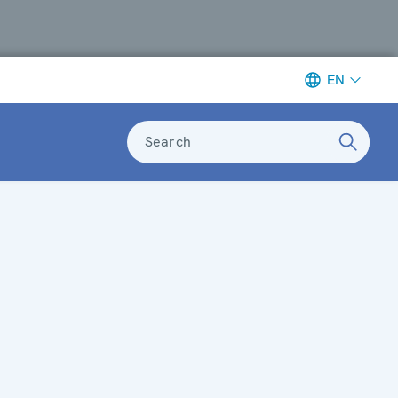
EN
Search