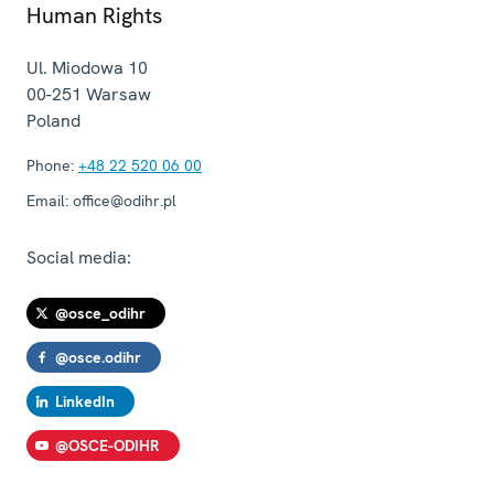
Human Rights
Ul. Miodowa 10
00-251
Warsaw
Poland
Phone:
+48 22 520 06 00
Email:
office@odihr.pl
Social media:
@osce_odihr
@osce.odihr
LinkedIn
@OSCE-ODIHR