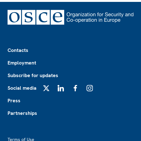
Footer
Contacts
Employment
Subscribe for updates
Social media
X
LinkedIn
Facebook
Instagram
Press
Partnerships
Footer2
Terms of Use