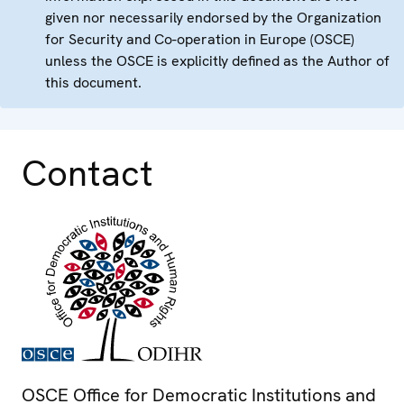
given nor necessarily endorsed by the Organization
for Security and Co-operation in Europe (OSCE)
unless the OSCE is explicitly defined as the Author of
this document.
Contact
OSCE Office for Democratic Institutions and