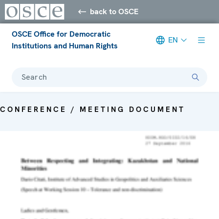
back to OSCE
OSCE Office for Democratic
EN
Institutions and Human Rights
Search
CONFERENCE / MEETING DOCUMENT