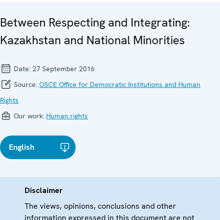
Between Respecting and Integrating:
Kazakhstan and National Minorities
Date:
27 September 2016
Source:
OSCE Office for Democratic Institutions and Human
Rights
Our work:
Human rights
English
Disclaimer
The views, opinions, conclusions and other
information expressed in this document are not