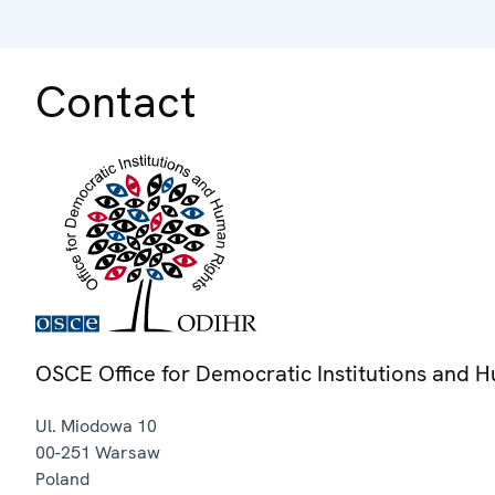
Contact
OSCE Office for Democratic Institutions and 
Ul. Miodowa 10
00-251
Warsaw
Poland