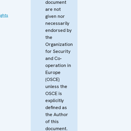
document
are not
ghts
given nor
necessarily
endorsed by
the
Organization
for Security
and Co-
operation in
Europe
(OSCE)
unless the
OSCE is
explicitly
defined as
the Author
of this
document.