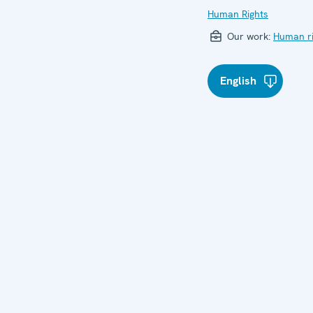
Human Rights
Our work:
Human ri
English