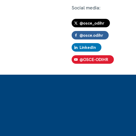
Social media:
@osce_odihr
@osce.odihr
LinkedIn
@OSCE-ODIHR