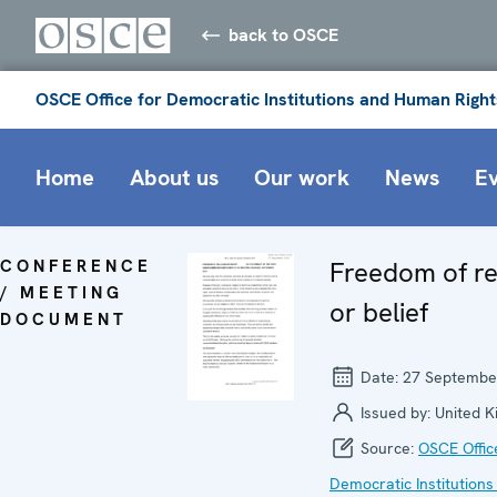
back to OSCE
OSCE Office for Democratic Institutions and Human Right
Home
About us
Our work
News
E
CONFERENCE
Freedom of re
/ MEETING
or belief
DOCUMENT
Date:
27 Septembe
Issued by:
United 
Source:
OSCE Offic
Democratic Institutions