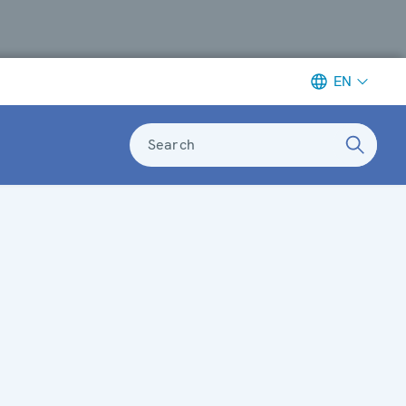
EN
Search