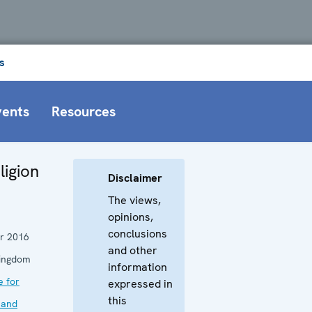
s
vents
Resources
ligion
Disclaimer
The views,
opinions,
conclusions
r 2016
and other
Kingdom
information
e for
expressed in
this
 and