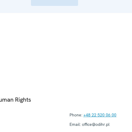
Human Rights
Phone:
+48 22 520 06 00
Email:
office@odihr.pl