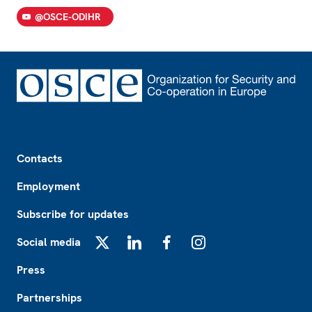
@OSCE-ODIHR
Footer
Contacts
Employment
Subscribe for updates
Social media
X
LinkedIn
Facebook
Instagram
Press
Partnerships