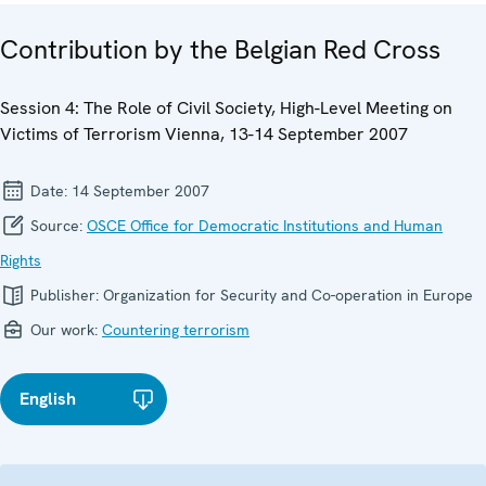
Contribution by the Belgian Red Cross
Session 4: The Role of Civil Society, High-Level Meeting on
Victims of Terrorism Vienna, 13-14 September 2007
Date:
14 September 2007
Source:
OSCE Office for Democratic Institutions and Human
Rights
Publisher:
Organization for Security and Co-operation in Europe
Our work:
Countering terrorism
English