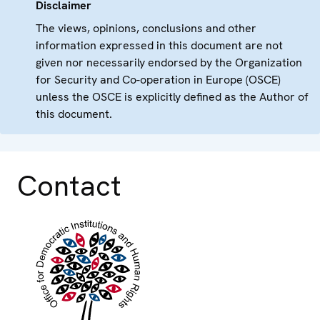
Disclaimer
The views, opinions, conclusions and other
information expressed in this document are not
given nor necessarily endorsed by the Organization
for Security and Co-operation in Europe (OSCE)
unless the OSCE is explicitly defined as the Author of
this document.
Contact