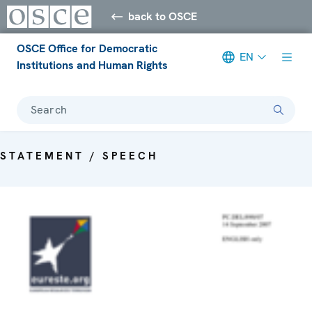
back to OSCE
OSCE Office for Democratic
EN
Institutions and Human Rights
Search
STATEMENT / SPEECH