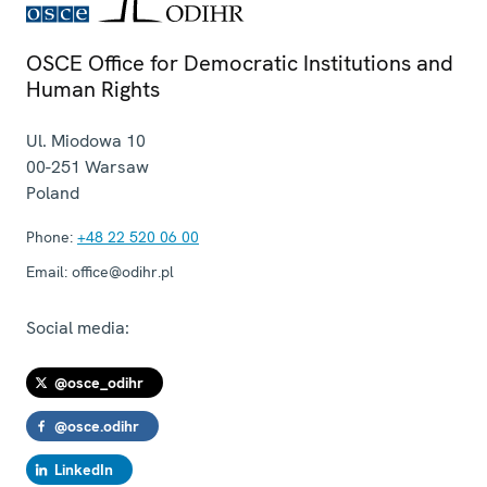
OSCE Office for Democratic Institutions and
Human Rights
Ul. Miodowa 10
00-251
Warsaw
Poland
Phone:
+48 22 520 06 00
Email:
office@odihr.pl
Social media:
@osce_odihr
@osce.odihr
LinkedIn