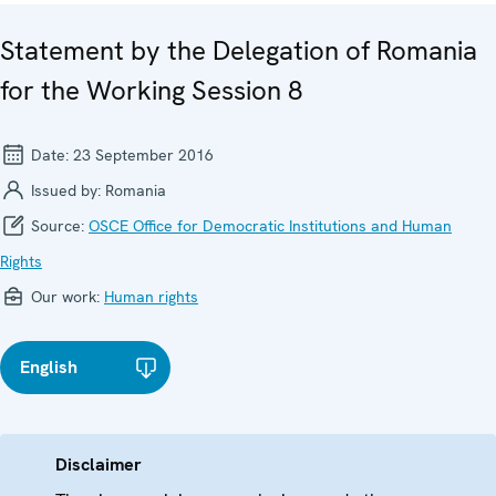
Statement by the Delegation of Romania
for the Working Session 8
Date:
23 September 2016
Issued by:
Romania
Source:
OSCE Office for Democratic Institutions and Human
Rights
Our work:
Human rights
English
Disclaimer