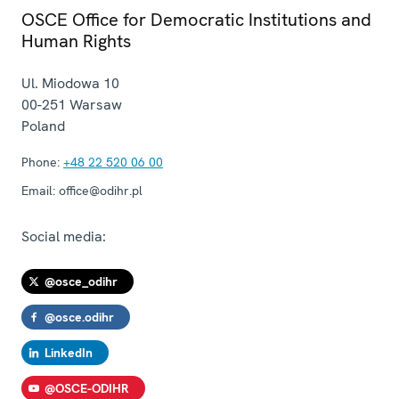
OSCE Office for Democratic Institutions and
Human Rights
Ul. Miodowa 10
00-251
Warsaw
Poland
Phone:
+48 22 520 06 00
Email:
office@odihr.pl
Social media:
@osce_odihr
@osce.odihr
LinkedIn
@OSCE-ODIHR