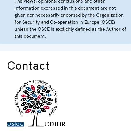
The views, opinions, conclusions and other
information expressed in this document are not
given nor necessarily endorsed by the Organization
for Security and Co-operation in Europe (OSCE)
unless the OSCE is explicitly defined as the Author of
this document.
Contact