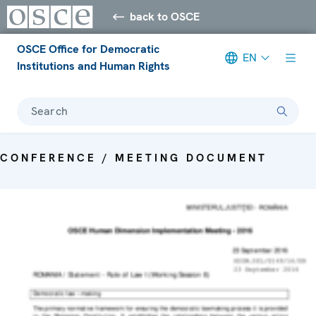
back to OSCE
OSCE Office for Democratic
EN
Institutions and Human Rights
Search
CONFERENCE / MEETING DOCUMENT