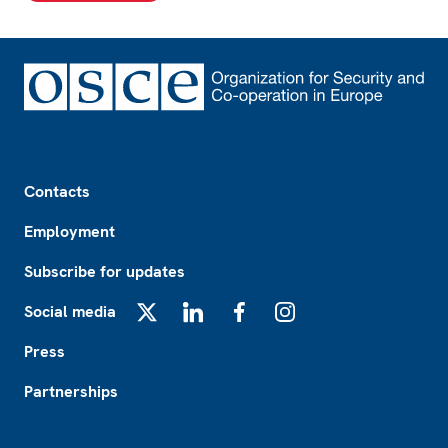
Footer
Contacts
Employment
Subscribe for updates
Social media
X
LinkedIn
Facebook
Instagram
Press
Partnerships