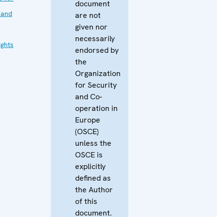
document
 and
are not
given nor
necessarily
ghts
endorsed by
the
Organization
for Security
and Co-
operation in
Europe
(OSCE)
unless the
OSCE is
explicitly
defined as
the Author
of this
document.