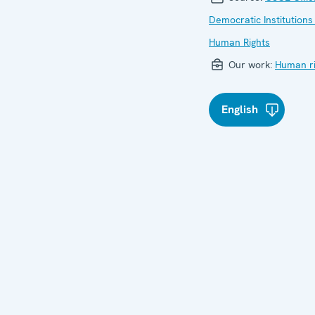
Democratic Institutions
Human Rights
Our work:
Human ri
English