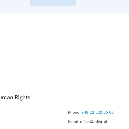
Human Rights
Phone:
+48 22 520 06 00
Email:
office@odihr.pl