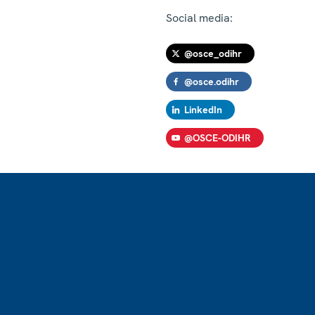
Social media:
@osce_odihr
@osce.odihr
LinkedIn
@OSCE-ODIHR