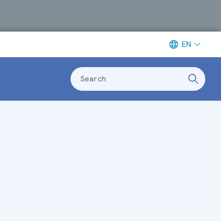
EN
Search