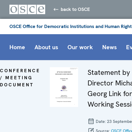
back to OSCE
OSCE Office for Democratic Institutions and Human Right
Home
About us
Our work
News
E
CONFERENCE
Statement by
/ MEETING
Director Mich
DOCUMENT
Georg Link for
Working Sessi
Date:
23 Septembe
Source:
OSCE Offic