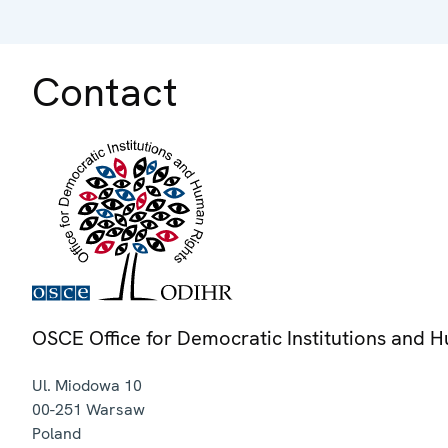
Contact
OSCE Office for Democratic Institutions and 
Ul. Miodowa 10
00-251
Warsaw
Poland