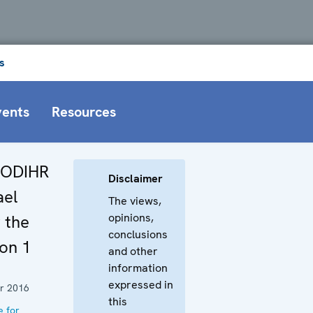
s
vents
Resources
 ODIHR
Disclaimer
ael
The views,
opinions,
 the
conclusions
on 1
and other
information
expressed in
r 2016
this
e for