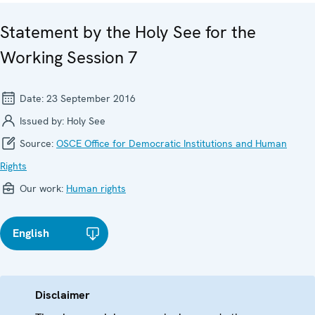
Statement by the Holy See for the
Working Session 7
Date:
23 September 2016
Issued by:
Holy See
Source:
OSCE Office for Democratic Institutions and Human
Rights
Our work:
Human rights
English
Disclaimer