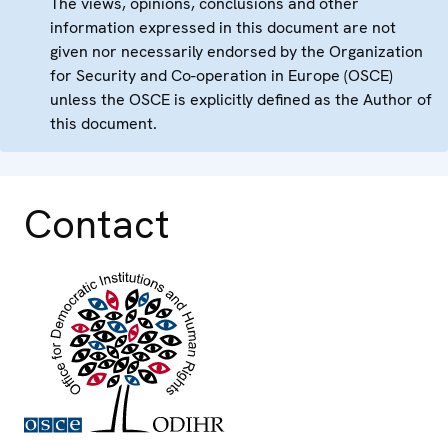
The views, opinions, conclusions and other
information expressed in this document are not
given nor necessarily endorsed by the Organization
for Security and Co-operation in Europe (OSCE)
unless the OSCE is explicitly defined as the Author of
this document.
Contact