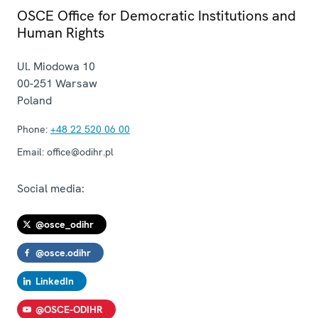
OSCE Office for Democratic Institutions and
Human Rights
Ul. Miodowa 10
00-251
Warsaw
Poland
Phone:
+48 22 520 06 00
Email:
office@odihr.pl
Social media:
@osce_odihr
@osce.odihr
LinkedIn
@OSCE-ODIHR