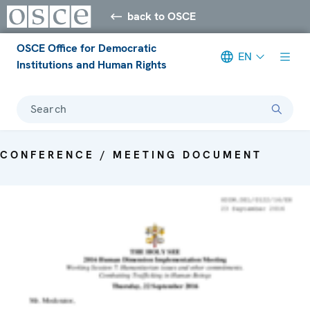
back to OSCE
OSCE Office for Democratic
EN
Institutions and Human Rights
Search
CONFERENCE / MEETING DOCUMENT