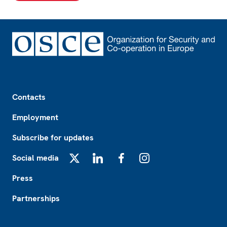
Footer
Contacts
Employment
Subscribe for updates
Social media
X
LinkedIn
Facebook
Instagram
Press
Partnerships