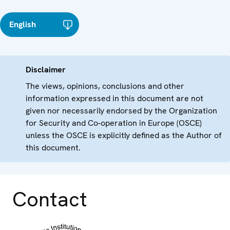
English
Disclaimer
The views, opinions, conclusions and other
information expressed in this document are not
given nor necessarily endorsed by the Organization
for Security and Co-operation in Europe (OSCE)
unless the OSCE is explicitly defined as the Author of
this document.
Contact