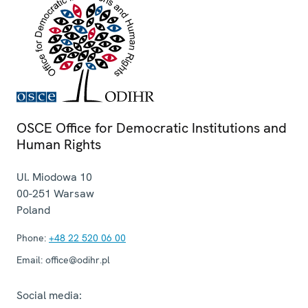
OSCE Office for Democratic Institutions and
Human Rights
Ul. Miodowa 10
00-251
Warsaw
Poland
Phone:
+48 22 520 06 00
Email:
office@odihr.pl
Social media: