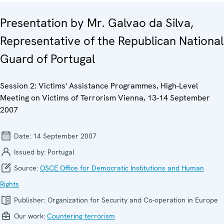
Presentation by Mr. Galvao da Silva,
Representative of the Republican National
Guard of Portugal
Session 2: Victims' Assistance Programmes, High-Level
Meeting on Victims of Terrorism Vienna, 13-14 September
2007
Date:
14 September 2007
Issued by:
Portugal
Source:
OSCE Office for Democratic Institutions and Human
Rights
Publisher:
Organization for Security and Co-operation in Europe
Our work:
Countering terrorism