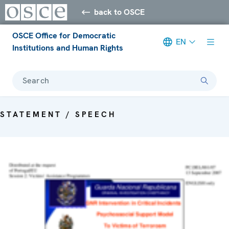
back to OSCE
OSCE Office for Democratic
EN
Institutions and Human Rights
Search
STATEMENT / SPEECH