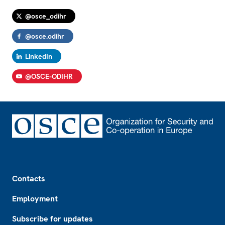
@osce_odihr
@osce.odihr
LinkedIn
@OSCE-ODIHR
Footer
Contacts
Employment
Subscribe for updates