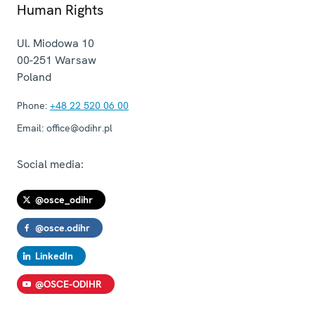
Human Rights
Ul. Miodowa 10
00-251
Warsaw
Poland
Phone:
+48 22 520 06 00
Email:
office@odihr.pl
Social media:
@osce_odihr
@osce.odihr
LinkedIn
@OSCE-ODIHR