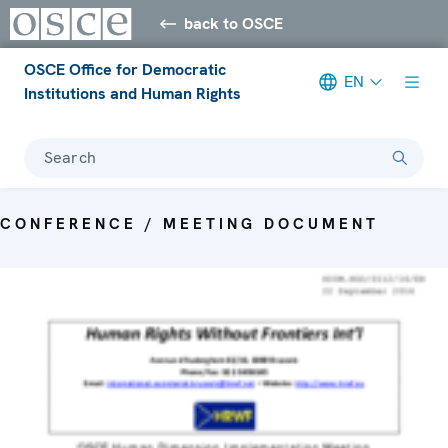
back to OSCE
OSCE Office for Democratic
EN
Institutions and Human Rights
Search
CONFERENCE / MEETING DOCUMENT