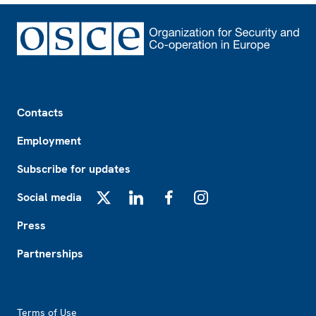
Footer
Contacts
Employment
Subscribe for updates
Social media
X
LinkedIn
Facebook
Instagram
Press
Partnerships
Footer2
Terms of Use