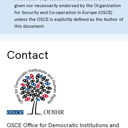
given nor necessarily endorsed by the Organization
for Security and Co-operation in Europe (OSCE)
unless the OSCE is explicitly defined as the Author of
this document.
Contact
OSCE Office for Democratic Institutions and