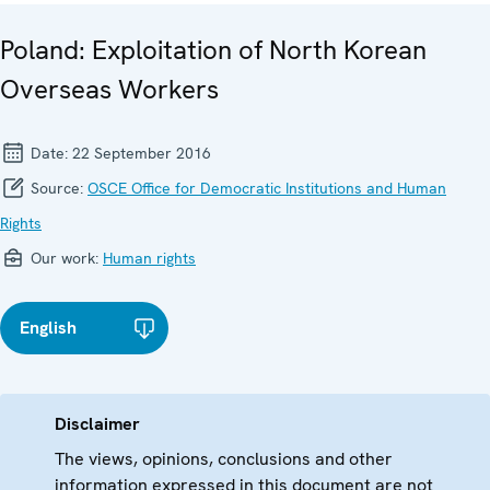
Poland: Exploitation of North Korean
Overseas Workers
Date:
22 September 2016
Source:
OSCE Office for Democratic Institutions and Human
Rights
Our work:
Human rights
English
Disclaimer
The views, opinions, conclusions and other
information expressed in this document are not