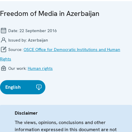
Freedom of Media in Azerbaijan
Date:
22 September 2016
Issued by:
Azerbaijan
Source:
OSCE Office for Democratic Institutions and Human
Rights
Our work:
Human rights
English
Disclaimer
The views, opinions, conclusions and other
information expressed in this document are not