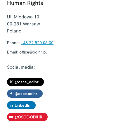
Human Rights
Ul. Miodowa 10
00-251
Warsaw
Poland
Phone:
+48 22 520 06 00
Email:
office@odihr.pl
Social media:
@osce_odihr
@osce.odihr
LinkedIn
@OSCE-ODIHR