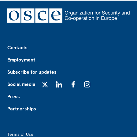
Footer
Contacts
Employment
Subscribe for updates
Social media
X
LinkedIn
Facebook
Instagram
Press
Partnerships
Footer2
Terms of Use