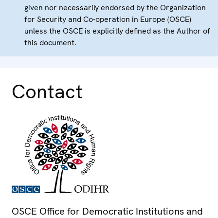
given nor necessarily endorsed by the Organization
for Security and Co-operation in Europe (OSCE)
unless the OSCE is explicitly defined as the Author of
this document.
Contact
OSCE Office for Democratic Institutions and