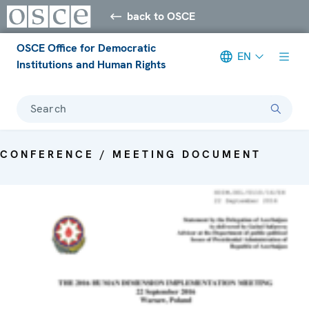
back to OSCE
OSCE Office for Democratic
EN
Institutions and Human Rights
Search
CONFERENCE / MEETING DOCUMENT