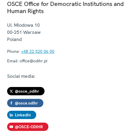
OSCE Office for Democratic Institutions and
Human Rights
Ul. Miodowa 10
00-251
Warsaw
Poland
Phone:
+48 22 520 06 00
Email:
office@odihr.pl
Social media:
@osce_odihr
@osce.odihr
LinkedIn
@OSCE-ODIHR