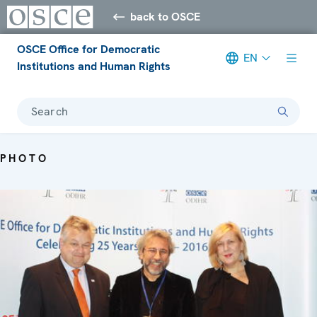
back to OSCE
OSCE Office for Democratic
EN
Institutions and Human Rights
Search
PHOTO