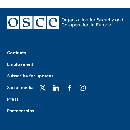
Footer
Contacts
Employment
Subscribe for updates
Social media
X
LinkedIn
Facebook
Instagram
Press
Partnerships