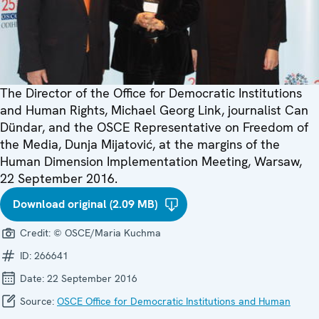
The Director of the Office for Democratic Institutions
and Human Rights, Michael Georg Link, journalist Can
Dündar, and the OSCE Representative on Freedom of
the Media, Dunja Mijatović, at the margins of the
Human Dimension Implementation Meeting, Warsaw,
22 September 2016.
Download original (2.09 MB)
Credit:
© OSCE/Maria Kuchma
ID:
266641
Date:
22 September 2016
Source:
OSCE Office for Democratic Institutions and Human