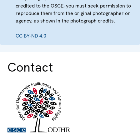
credited to the OSCE, you must seek permission to
reproduce them from the original photographer or
agency, as shown in the photograph credits.
CC BY-ND 4.0
Contact