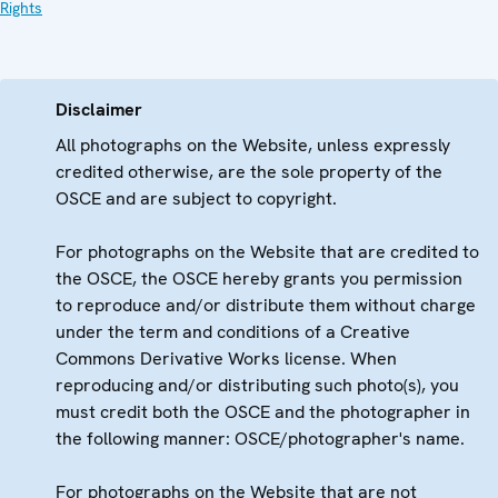
Rights
Disclaimer
All photographs on the Website, unless expressly
credited otherwise, are the sole property of the
OSCE and are subject to copyright.
For photographs on the Website that are credited to
the OSCE, the OSCE hereby grants you permission
to reproduce and/or distribute them without charge
under the term and conditions of a Creative
Commons Derivative Works license. When
reproducing and/or distributing such photo(s), you
must credit both the OSCE and the photographer in
the following manner: OSCE/photographer's name.
For photographs on the Website that are not