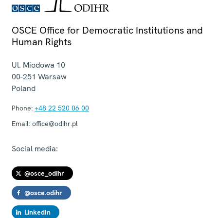
OSCE Office for Democratic Institutions and
Human Rights
Ul. Miodowa 10
00-251
Warsaw
Poland
Phone:
+48 22 520 06 00
Email:
office@odihr.pl
Social media:
@osce_odihr
@osce.odihr
LinkedIn