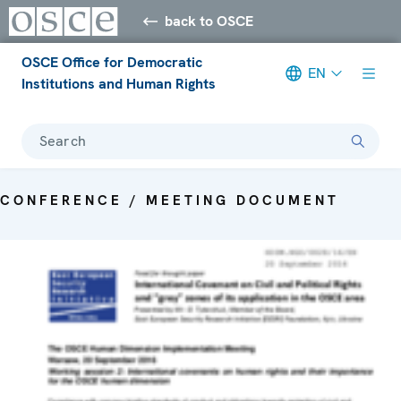
back to OSCE
OSCE Office for Democratic
EN
Institutions and Human Rights
Search
CONFERENCE / MEETING DOCUMENT