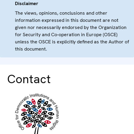
Disclaimer
The views, opinions, conclusions and other
information expressed in this document are not
given nor necessarily endorsed by the Organization
for Security and Co-operation in Europe (OSCE)
unless the OSCE is explicitly defined as the Author of
this document.
Contact