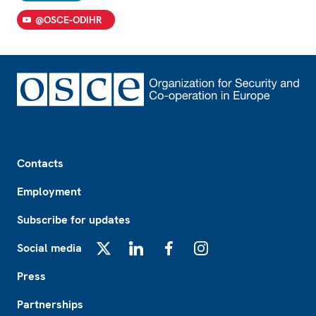
@OSCE-ODIHR
Footer
Contacts
Employment
Subscribe for updates
Social media
X
LinkedIn
Facebook
Instagram
Press
Partnerships