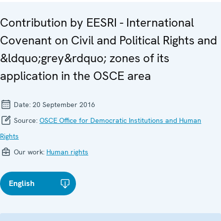
Contribution by EESRI - International
Covenant on Civil and Political Rights and
&ldquo;grey&rdquo; zones of its
application in the OSCE area
Date:
20 September 2016
Source:
OSCE Office for Democratic Institutions and Human
Rights
Our work:
Human rights
English