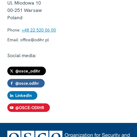
Ul. Miodowa 10
00-251
Warsaw
Poland
Phone:
+48 22 520 06 00
Email:
office@odihr.pl
Social media:
@osce_odihr
@osce.odihr
LinkedIn
@OSCE-ODIHR