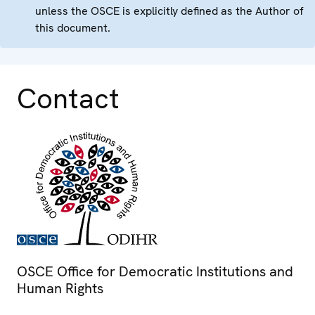
unless the OSCE is explicitly defined as the Author of
this document.
Contact
OSCE Office for Democratic Institutions and
Human Rights