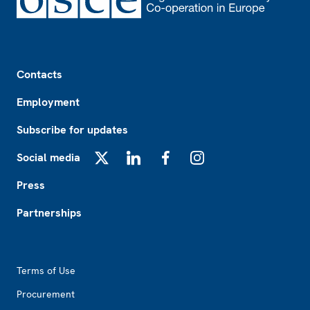
Footer
Contacts
Employment
Subscribe for updates
Social media
X
LinkedIn
Facebook
Instagram
Press
Partnerships
Footer2
Terms of Use
Procurement