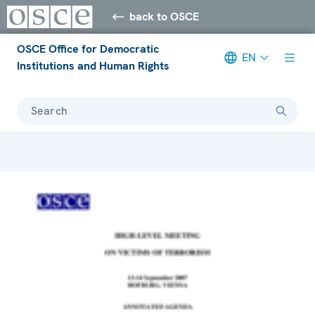
back to OSCE
OSCE Office for Democratic
EN
Institutions and Human Rights
Search