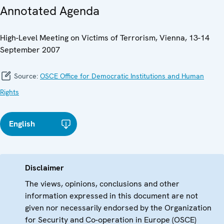
Annotated Agenda
High-Level Meeting on Victims of Terrorism, Vienna, 13-14
September 2007
Source:
OSCE Office for Democratic Institutions and Human
Rights
English
Disclaimer
The views, opinions, conclusions and other
information expressed in this document are not
given nor necessarily endorsed by the Organization
for Security and Co-operation in Europe (OSCE)